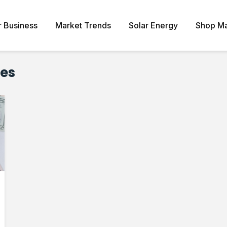
r Business
Market Trends
Solar Energy
Shop Ma
ves