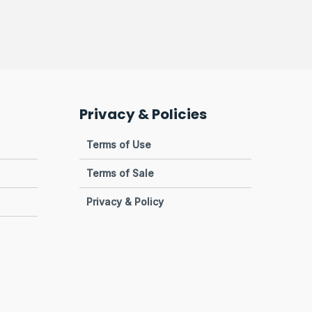
Privacy & Policies
Terms of Use
Terms of Sale
Privacy & Policy