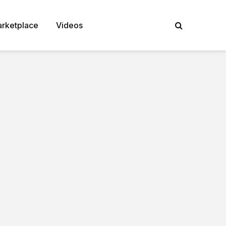
rketplace
Videos