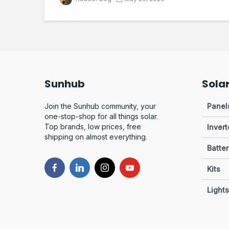
Sunhub
Sola
Join the Sunhub community, your
Panel
one-stop-shop for all things solar.
Top brands, low prices, free
Invert
shipping on almost everything.
Batter
Kits
Lights