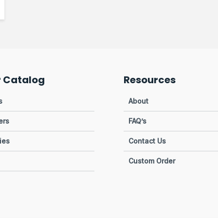
r Catalog
Resources
s
About
ers
FAQ’s
ies
Contact Us
Custom Order