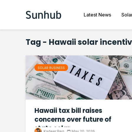
Latest News
Sola
Tag - Hawaii solar incenti
SOLAR BUSINESS
Hawaii tax bill raises
concerns over future of
state solar...
Kadeer Beg
May 20, 2026