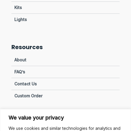
Kits
Lights
Resources
About
FAQ’s
Contact Us
Custom Order
We value your privacy
Privacy & Policies
We use cookies and similar technologies for analytics and