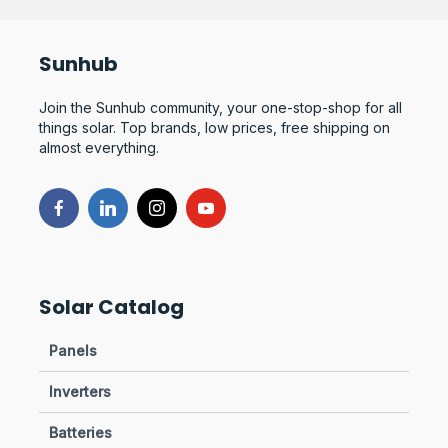
Sunhub
Join the Sunhub community, your one-stop-shop for all
things solar. Top brands, low prices, free shipping on
almost everything.
Solar Catalog
Panels
Inverters
Batteries