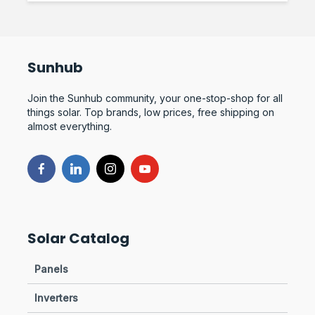
Sunhub
Join the Sunhub community, your one-stop-shop for all
things solar. Top brands, low prices, free shipping on
almost everything.
Solar Catalog
Panels
Inverters