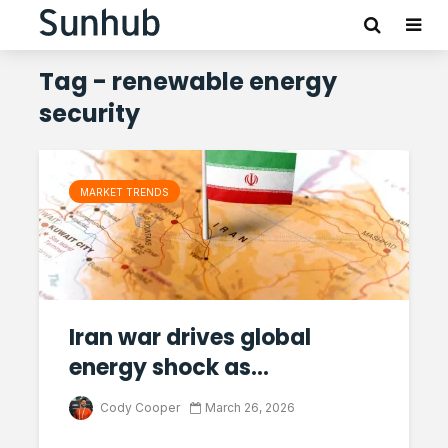
Tag - renewable energy
security
MARKET TRENDS
Iran war drives global
energy shock as...
Cody Cooper
March 26, 2026