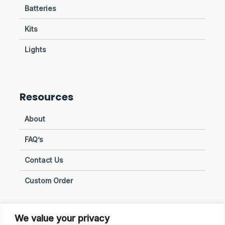
Batteries
Kits
Lights
Resources
About
FAQ’s
Contact Us
Custom Order
We value your privacy