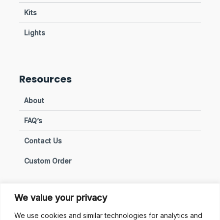
Kits
Lights
Resources
About
FAQ’s
Contact Us
Custom Order
We value your privacy
Privacy & Policies
We use cookies and similar technologies for analytics and