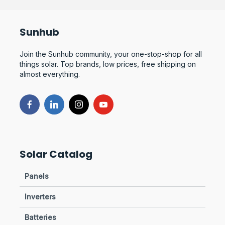
Sunhub
Join the Sunhub community, your one-stop-shop for all
things solar. Top brands, low prices, free shipping on
almost everything.
Solar Catalog
Panels
Inverters
Batteries