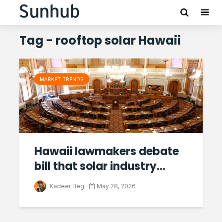
Tag - rooftop solar Hawaii
MARKET TRENDS
Hawaii lawmakers debate
bill that solar industry...
Kadeer Beg
May 28, 2026