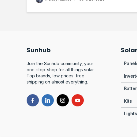
Sunhub
Sola
Join the Sunhub community, your
Panel
one-stop-shop for all things solar.
Top brands, low prices, free
Invert
shipping on almost everything.
Batter
Kits
Lights