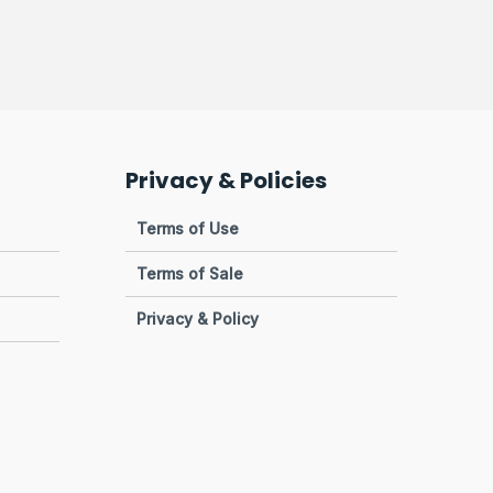
Privacy & Policies
Terms of Use
Terms of Sale
Privacy & Policy