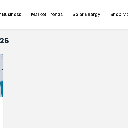
r Business
Market Trends
Solar Energy
Shop Ma
026