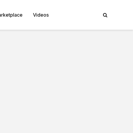
rketplace
Videos