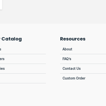
r Catalog
Resources
s
About
ers
FAQ’s
ies
Contact Us
Custom Order