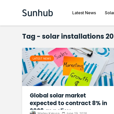
Latest News
Sola
Tag - solar installations 2
LATEST NEWS
Global solar market
expected to contract 8% in
2026 as policy...
Marley Kakusa
June 29, 2026