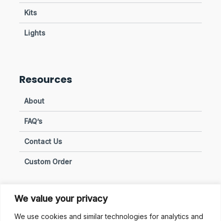
Kits
Lights
Resources
About
FAQ’s
Contact Us
Custom Order
We value your privacy
Privacy & Policies
We use cookies and similar technologies for analytics and