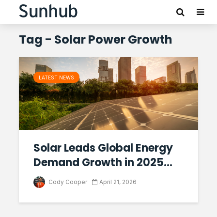
Tag - Solar Power Growth
LATEST NEWS
Solar Leads Global Energy
Demand Growth in 2025...
Cody Cooper
April 21, 2026