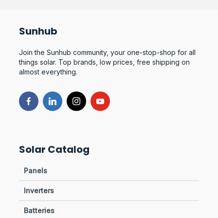
Sunhub
Join the Sunhub community, your one-stop-shop for all
things solar. Top brands, low prices, free shipping on
almost everything.
Solar Catalog
Panels
Inverters
Batteries