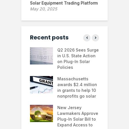
Solar Equipment Trading Platform
May 20, 2025
Recent posts
 continues to
Q2 2026 Sees Surge
N
in the U.S.
in U.S. State Action
F
te Trump
on Plug-In Solar
J
istration
Policies
F
 shifts
Massachusetts
S
rcial solar
awards $2.4 million
0
ions: how
in grants to help 10
f
esses are
nonprofits go solar
a
ing energy
 and improving
New Jersey
G
nability
Lawmakers Approve
e
Plug-In Solar Bill to
8
’s solar
Expand Access to
p