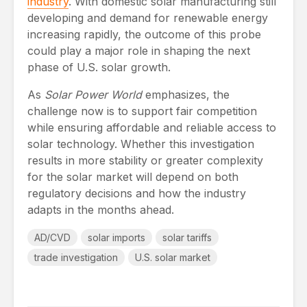
industry
. With domestic solar manufacturing still
developing and demand for renewable energy
increasing rapidly, the outcome of this probe
could play a major role in shaping the next
phase of U.S. solar growth.
As
Solar Power World
emphasizes, the
challenge now is to support fair competition
while ensuring affordable and reliable access to
solar technology. Whether this investigation
results in more stability or greater complexity
for the solar market will depend on both
regulatory decisions and how the industry
adapts in the months ahead.
AD/CVD
solar imports
solar tariffs
trade investigation
U.S. solar market