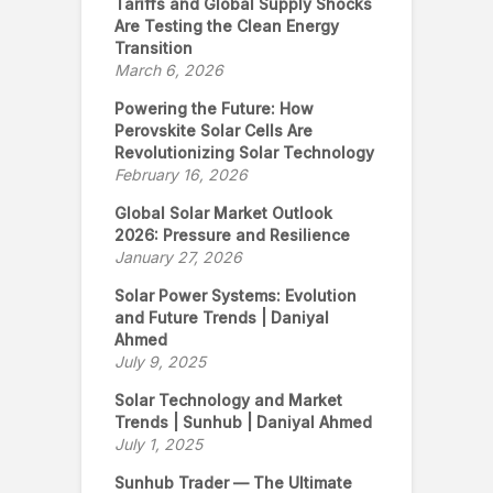
Tariffs and Global Supply Shocks
Are Testing the Clean Energy
Transition
March 6, 2026
Powering the Future: How
Perovskite Solar Cells Are
Revolutionizing Solar Technology
February 16, 2026
Global Solar Market Outlook
2026: Pressure and Resilience
January 27, 2026
Solar Power Systems: Evolution
and Future Trends | Daniyal
Ahmed
July 9, 2025
Solar Technology and Market
Trends | Sunhub | Daniyal Ahmed
July 1, 2025
Sunhub Trader — The Ultimate