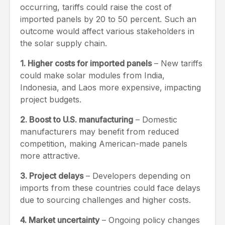
occurring, tariffs could raise the cost of
imported panels by 20 to 50 percent. Such an
outcome would affect various stakeholders in
the solar supply chain.
1. Higher costs for imported panels
– New tariffs
could make solar modules from India,
Indonesia, and Laos more expensive, impacting
project budgets.
2. Boost to U.S. manufacturing
– Domestic
manufacturers may benefit from reduced
competition, making American-made panels
more attractive.
3. Project delays
– Developers depending on
imports from these countries could face delays
due to sourcing challenges and higher costs.
4. Market uncertainty
– Ongoing policy changes