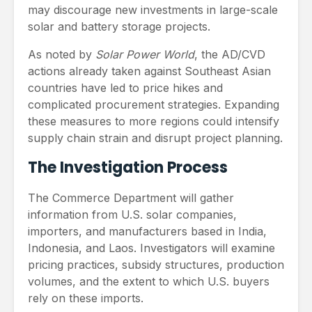
may discourage new investments in large-scale
solar and battery storage projects.
As noted by
Solar Power World
, the AD/CVD
actions already taken against Southeast Asian
countries have led to price hikes and
complicated procurement strategies. Expanding
these measures to more regions could intensify
supply chain strain and disrupt project planning.
The Investigation Process
The Commerce Department will gather
information from U.S. solar companies,
importers, and manufacturers based in India,
Indonesia, and Laos. Investigators will examine
pricing practices, subsidy structures, production
volumes, and the extent to which U.S. buyers
rely on these imports.