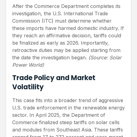
After the Commerce Department completes its
investigation, the U.S. International Trade
Commission (ITC) must determine whether
these imports have harmed domestic industry. If
they reach an affirmative decision, tariffs could
be finalized as early as 2026. Importantly,
retroactive duties may be applied starting from
the date the investigation began.
(Source: Solar
Power World)
Trade Policy and Market
Volatility
This case fits into a broader trend of aggressive
U.S. trade enforcement in the renewable energy
sector. In April 2025, the Department of
Commerce finalized steep tariffs on solar cells
and modules from Southeast Asia. These tariffs
ranged from 17 to 272 percent and were meant