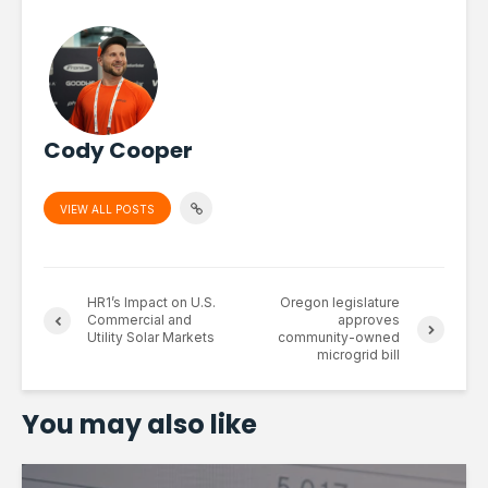
Cody Cooper
VIEW ALL POSTS
HR1’s Impact on U.S.
Oregon legislature
Commercial and
approves
Utility Solar Markets
community-owned
microgrid bill
You may also like