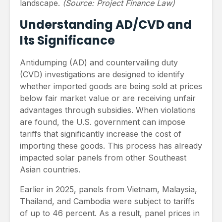
landscape.
(Source: Project Finance Law)
Understanding AD/CVD and
Its Significance
Antidumping (AD) and countervailing duty
(CVD) investigations are designed to identify
whether imported goods are being sold at prices
below fair market value or are receiving unfair
advantages through subsidies. When violations
are found, the U.S. government can impose
tariffs that significantly increase the cost of
importing these goods. This process has already
impacted solar panels from other Southeast
Asian countries.
Earlier in 2025, panels from Vietnam, Malaysia,
Thailand, and Cambodia were subject to tariffs
of up to 46 percent. As a result, panel prices in