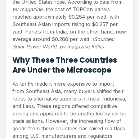
the United States rose. According to data from
pv magazine
, the cost of TOPCon panels
reached approximately $0.264 per watt, with
Southeast Asian imports rising to $0.257 per
watt. Panels from India, on the other hand, now
average around $0.288 per watt.
(Sources:
Solar Power World, pv magazine India)
Why These Three Countries
Are Under the Microscope
As tariffs made it more expensive to import
from Southeast Asia, many buyers shifted their
focus to alternative suppliers in India, Indonesia,
and Laos. These regions offered competitive
pricing and appeared to be unaffected by earlier
trade actions. However, the increasing flow of
goods from these countries has raised red flags
among U.S. manufacturers and regulators.