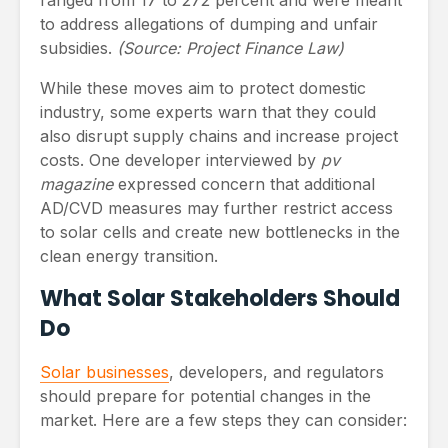
to address allegations of dumping and unfair
subsidies.
(Source: Project Finance Law)
While these moves aim to protect domestic
industry, some experts warn that they could
also disrupt supply chains and increase project
costs. One developer interviewed by
pv
magazine
expressed concern that additional
AD/CVD measures may further restrict access
to solar cells and create new bottlenecks in the
clean energy transition.
What Solar Stakeholders Should
Do
Solar businesses
, developers, and regulators
should prepare for potential changes in the
market. Here are a few steps they can consider: