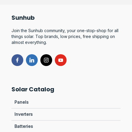
Sunhub
Join the Sunhub community, your one-stop-shop for all
things solar. Top brands, low prices, free shipping on
almost everything.
Solar Catalog
Panels
Inverters
Batteries