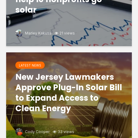
solar
Marley Kakusa
21 views
LATEST NEWS
New Jersey Lawmakers
Approve Plug-In Solar Bill
to Expand Access to
Clean Energy
Cody Cooper
33 views