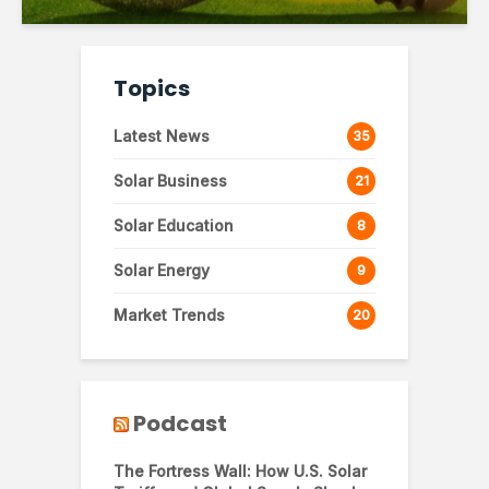
Topics
Latest News
35
Solar Business
21
Solar Education
8
Solar Energy
9
Market Trends
20
Podcast
The Fortress Wall: How U.S. Solar