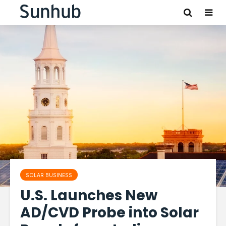
SOLAR BUSINESS
U.S. Launches New
AD/CVD Probe into Solar