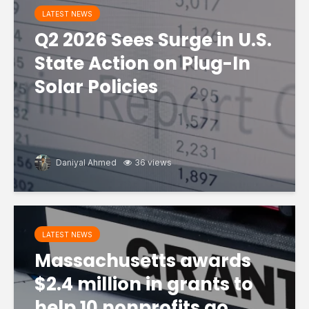
LATEST NEWS
Q2 2026 Sees Surge in U.S.
State Action on Plug-In
Solar Policies
Daniyal Ahmed
36 views
LATEST NEWS
Massachusetts awards
$2.4 million in grants to
help 10 nonprofits go