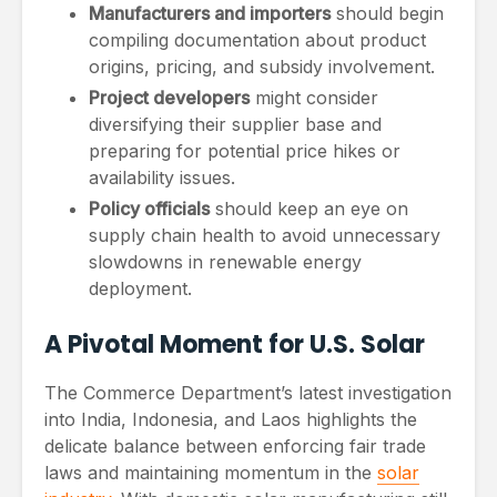
Manufacturers and importers
should begin
compiling documentation about product
origins, pricing, and subsidy involvement.
Project developers
might consider
diversifying their supplier base and
preparing for potential price hikes or
availability issues.
Policy officials
should keep an eye on
supply chain health to avoid unnecessary
slowdowns in renewable energy
deployment.
A Pivotal Moment for U.S. Solar
The Commerce Department’s latest investigation
into India, Indonesia, and Laos highlights the
delicate balance between enforcing fair trade
laws and maintaining momentum in the
solar