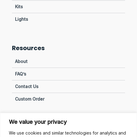
Kits
Lights
Resources
About
FAQ’s
Contact Us
Custom Order
We value your privacy
Privacy & Policies
We use cookies and similar technologies for analytics and