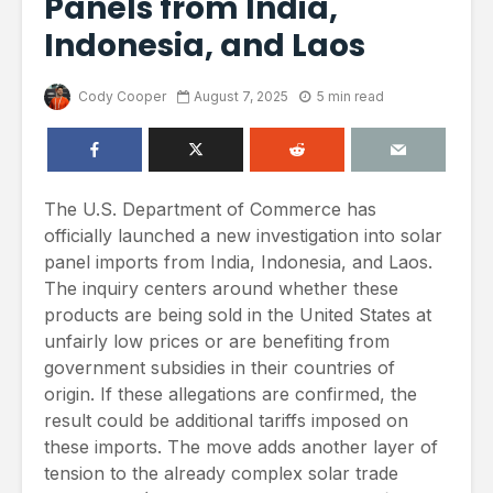
Panels from India,
Indonesia, and Laos
Cody Cooper
August 7, 2025
5 min read
The U.S. Department of Commerce has
officially launched a new investigation into solar
panel imports from India, Indonesia, and Laos.
The inquiry centers around whether these
products are being sold in the United States at
unfairly low prices or are benefiting from
government subsidies in their countries of
origin. If these allegations are confirmed, the
result could be additional tariffs imposed on
these imports. The move adds another layer of
tension to the already complex solar trade