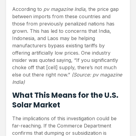
According to
pv magazine India
, the price gap
between imports from these countries and
those from previously penalized nations has
grown. This has led to concerns that India,
Indonesia, and Laos may be helping
manufacturers bypass existing tariffs by
offering artificially low prices. One industry
insider was quoted saying, “If you significantly
choke off that [cell] supply, there’s not much
else out there right now.”
(Source: pv magazine
India)
What This Means for the U.S.
Solar Market
The implications of this investigation could be
far-reaching. If the Commerce Department
confirms that dumping or subsidization is