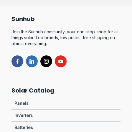
Sunhub
Join the Sunhub community, your one-stop-shop for all
things solar. Top brands, low prices, free shipping on
almost everything.
Solar Catalog
Panels
Inverters
Batteries