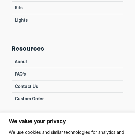
Kits
Lights
Resources
About
FAQ’s
Contact Us
Custom Order
We value your privacy
Privacy & Policies
We use cookies and similar technologies for analytics and