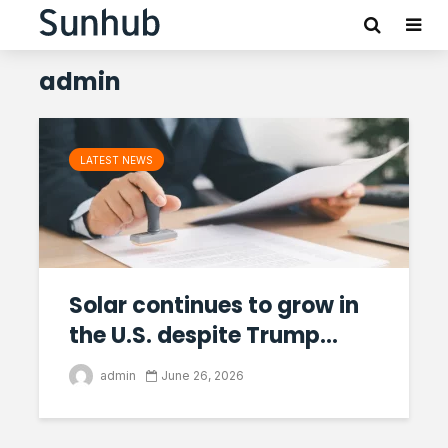
admin
LATEST NEWS
Solar continues to grow in
the U.S. despite Trump...
admin
June 26, 2026