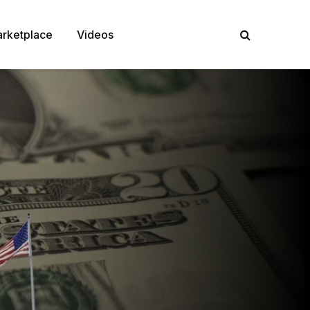
rketplace
Videos