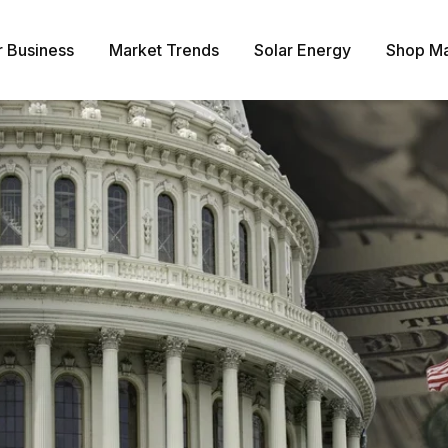
r Business
Market Trends
Solar Energy
Shop Ma