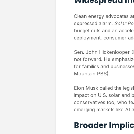
Widespread In
Clean energy advocates and
expressed alarm.
Solar P
budget cuts and an acceler
deployment, consumer adop
Sen. John Hickenlooper (
not forward. He emphasized
for families and business
Mountain PBS).
Elon Musk called the legisl
impact on U.S. solar and b
conservatives too, who fe
emerging markets like AI an
Broader Implic