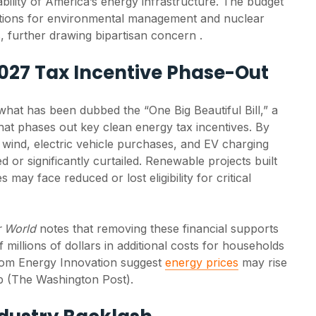
bility of America’s energy infrastructure. The budget
tions for environmental management and nuclear
, further drawing bipartisan concern .
027 Tax Incentive Phase-Out
at has been dubbed the “One Big Beautiful Bill,” a
at phases out key clean energy tax incentives. By
r, wind, electric vehicle purchases, and EV charging
d or significantly curtailed. Renewable projects built
 may face reduced or lost eligibility for critical
r World
notes that removing these financial supports
New SEIA Analysis
Solar c
 millions of dollars in additional costs for households
Finds Solar Uses
grow in
from Energy Innovation suggest
energy prices
may rise
Just 0.07% of U.S.
despit
Farmland
adminis
mb (The Washington Post).
policy s
Solar occupies just