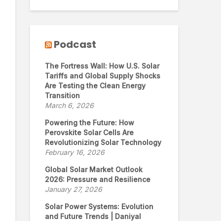
Podcast
The Fortress Wall: How U.S. Solar
Tariffs and Global Supply Shocks
Are Testing the Clean Energy
Transition
March 6, 2026
Powering the Future: How
Perovskite Solar Cells Are
Revolutionizing Solar Technology
February 16, 2026
Global Solar Market Outlook
2026: Pressure and Resilience
January 27, 2026
Solar Power Systems: Evolution
and Future Trends | Daniyal