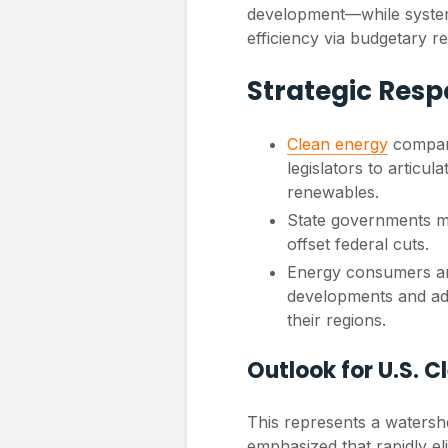
development—while systemat
efficiency via budgetary re
Strategic Res
Clean energy
compani
legislators to articu
renewables.
State governments m
offset federal cuts.
Energy consumers an
developments and adv
their regions.
Outlook for U.S. 
This represents a watersh
emphasized that rapidly e