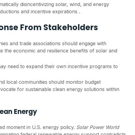
ically disincentivizing solar, wind, and energy
ductions and incentive expirations .
ponse From Stakeholders
es and trade associations should engage with
late the economic and resilience benefits of solar and
ay need to expand their own incentive programs to
d local communities should monitor budget
ocate for sustainable clean energy solutions within
Clean Energy
ed moment in U.S. energy policy.
Solar Power World
liminating federal renewable energy support contradicts