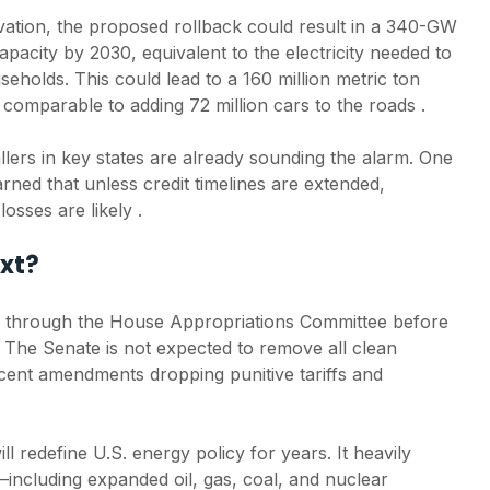
ation, the proposed rollback could result in a 340-GW
apacity by 2030, equivalent to the electricity needed to
eholds. This could lead to a 160 million metric ton
 comparable to adding 72 million cars to the roads .
llers in key states are already sounding the alarm. One
arned that unless credit timelines are extended,
osses are likely .
xt?
 through the House Appropriations Committee before
 The Senate is not expected to remove all clean
ecent amendments dropping punitive tariffs and
ill redefine U.S. energy policy for years. It heavily
s—including expanded oil, gas, coal, and nuclear