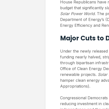
House Republicans have m
budget that significantly s
Solar Power World
. The pr
Department of Energy’s (DO
Energy Efficiency and Re
Major Cuts to 
Under the newly released 
funding nearly halved, str
through bipartisan infrastr
Office of Clean Energy De
renewable projects.
Solar
hamper clean energy adv
Appropriations).
Congressional Democrats ha
reducing investment in cl