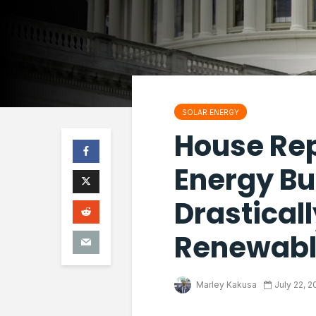
SOLAR ENERGY
House Re
Energy Bu
Drastical
Renewabl
Marley Kakusa
July 22, 2