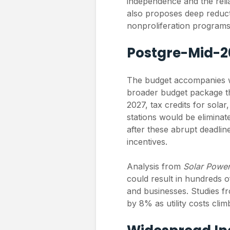
independence and the relia
also proposes deep reduc
nonproliferation programs
Postgre-Mid-2
The budget accompanies wh
broader budget package th
2027, tax credits for sola
stations would be eliminate
after these abrupt deadlines
incentives.
Analysis from
Solar Powe
could result in hundreds of
and businesses. Studies 
by 8% as utility costs cli