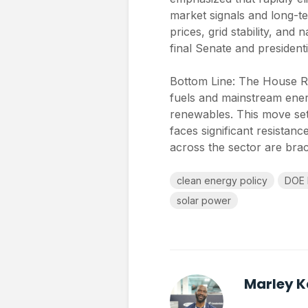
market signals and long-te
prices, grid stability, and
final Senate and presidenti
Bottom Line: The House Rep
fuels and mainstream ener
renewables. This move set
faces significant resistan
across the sector are brac
clean energy policy
DOE 
solar power
Marley 