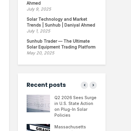
Ahmed
July 9, 2025
Solar Technology and Market
Trends | Sunhub | Daniyal Ahmed
July 1, 2025
Sunhub Trader — The Ultimate
Solar Equipment Trading Platform
May 20, 2025
Recent posts
ontinues to
Q2 2026 Sees Surge
Ne
 the U.S.
in U.S. State Action
Fin
e Trump
on Plug-In Solar
Jus
tration
Policies
Fa
hifts
Massachusetts
Sol