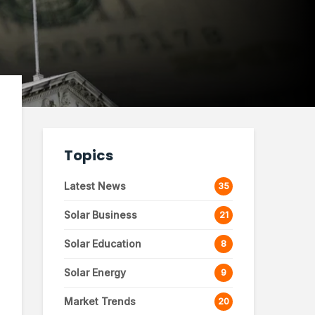
Topics
Latest News
35
Solar Business
21
Solar Education
8
Solar Energy
9
Market Trends
20