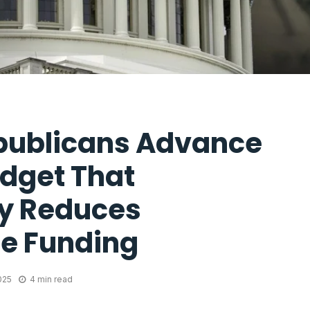
publicans Advance
dget That
ly Reduces
e Funding
025
4 min read