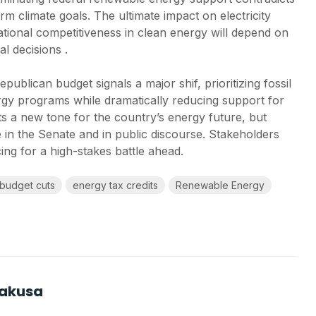
rm climate goals. The ultimate impact on electricity
 national competitiveness in clean energy will depend on
al decisions .
ublican budget signals a major shif, prioritizing fossil
gy programs while dramatically reducing support for
s a new tone for the country’s energy future, but
ce in the Senate and in public discourse. Stakeholders
ing for a high-stakes battle ahead.
budget cuts
energy tax credits
Renewable Energy
Kakusa