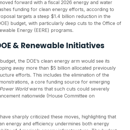
oved forward with a fiscal 2026 energy and water
lashes funding for clean energy efforts, according to
oposal targets a steep $1.4 billion reduction in the
E) budget, with particularly deep cuts to the Office of
newable Energy (EERE) programs.
DOE & Renewable Initiatives
budget, the DOE’s clean energy arm would see its
ipping away more than $5 billion allocated previously
ucture efforts. This includes the elimination of the
monstrations, a core funding source for emerging
 Power World
warns that such cuts could severely
ancement nationwide (House Committee on
ve sharply criticized these moves, highlighting that
ean energy and efficiency undermines both energy