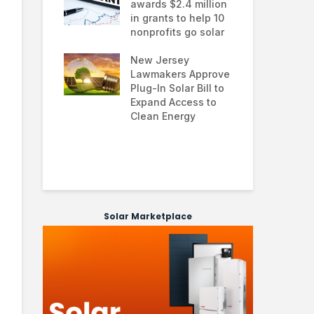
ial solar
awards $2.4 million
0.0
ns: how
in grants to help 10
far
ses are
nonprofits go solar
ana
g energy
nd improving
New Jersey
Glo
ability
Lawmakers Approve
exp
Plug-In Solar Bill to
8%
 solar
Expand Access to
pol
 hit record
Clean Energy
we
 March as
and Asia drive
 surge
Solar Marketplace