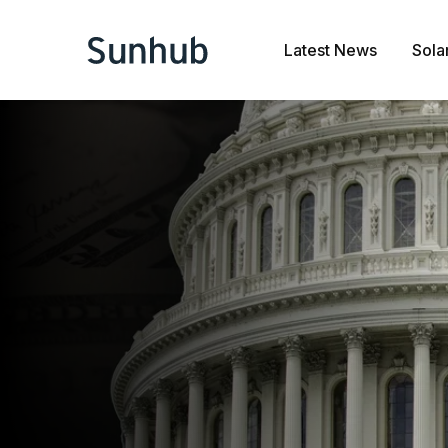
Latest News
Sola