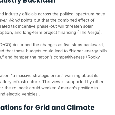
dustry Backlash
0.07% of U.S.
Commerc
farmland, SEIA
solutio
analysis finds
busines
 industry officials across the political spectrum have
reducin
ower World
points out that the combined effect of
Global solar market
costs a
ated tax incentive phase-out will threaten solar
expected to contract
sustain
tion, and long-term project financing (The Verge).
8% in 2026 as
policy uncertainty
China’s
weighs on growth
exports
D-CO) described the changes as five steps backward,
high in
 that these budgets could lead to “higher energy bills
Africa 
es,” and hamper the nation’s competitiveness (Rocky
demand
ation “a massive strategic error,” warning about its
attery infrastructure. This view is supported by other
ar the rollback could weaken America’s position in
d electric vehicles .
ations for Grid and Climate