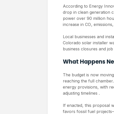
According to Energy Innov
drop in clean generation c
power over 90 million hous
increase in CO₂ emissions,
Local businesses and insta
Colorado solar installer w
business closures and job l
What Happens Ne
The budget is now moving
reaching the full chamber.
energy provisions, with r
adjusting timelines .
If enacted, this proposal w
favors fossil fuel project