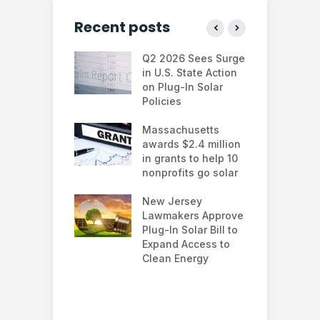
Recent posts
 continues to
Q2 2026 Sees Surge
N
in the U.S.
in U.S. State Action
F
te Trump
on Plug-In Solar
J
istration
Policies
F
 shifts
Massachusetts
S
rcial solar
awards $2.4 million
0
ions: how
in grants to help 10
f
esses are
nonprofits go solar
a
ing energy
 and improving
New Jersey
G
nability
Lawmakers Approve
e
Plug-In Solar Bill to
8
’s solar
Expand Access to
p
s hit record
Clean Energy
w
in March as
a and Asia drive
nd surge