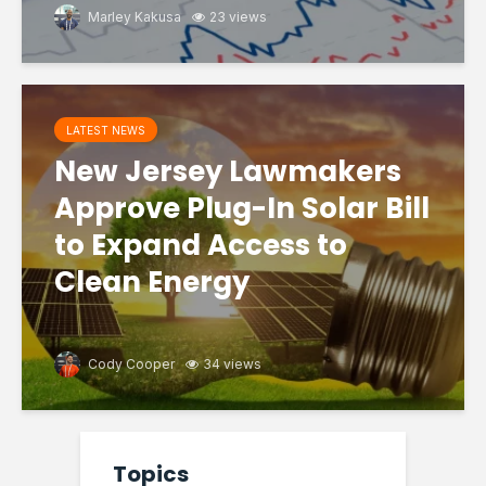
Marley Kakusa
23 views
LATEST NEWS
New Jersey Lawmakers
Approve Plug-In Solar Bill
to Expand Access to
Clean Energy
Cody Cooper
34 views
Topics