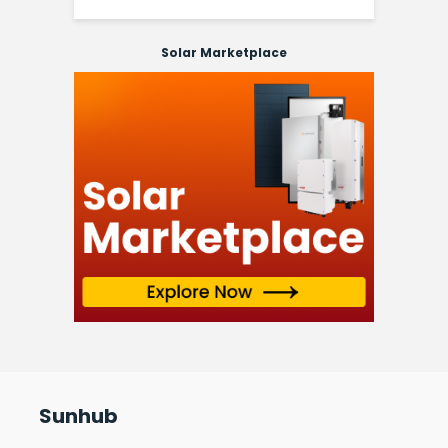
Solar Marketplace
Sunhub