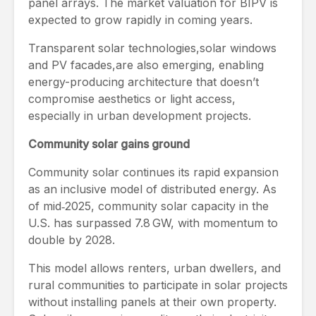
panel arrays. The market valuation for BIPV is
expected to grow rapidly in coming years.
Transparent solar technologies,solar windows
and PV facades,are also emerging, enabling
energy-producing architecture that doesn’t
compromise aesthetics or light access,
especially in urban development projects.
Community solar gains ground
Community solar continues its rapid expansion
as an inclusive model of distributed energy. As
of mid‑2025, community solar capacity in the
U.S. has surpassed 7.8 GW, with momentum to
double by 2028.
This model allows renters, urban dwellers, and
rural communities to participate in solar projects
without installing panels at their own property.