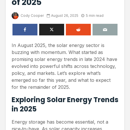
of 2025
Cody Cooper
August 26, 2025
5 min read
In August 2025, the solar energy sector is
buzzing with momentum. What started as
promising solar energy trends in late 2024 have
evolved into powerful shifts across technology,
policy, and markets. Let’s explore what’s
emerged so far this year, and what to expect
for the remainder of 2025.
Exploring Solar Energy Trends
in 2025
Energy storage has become essential, not a
nice‑to-have. As solar capacity increases,