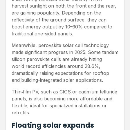
harvest sunlight on both the front and the rear,
are gaining popularity. Depending on the
reflectivity of the ground surface, they can
boost energy output by 10–30% compared to
traditional one-sided panels.
Meanwhile, perovskite solar cell technology
made significant progress in 2025. Some tandem
silicon‑perovskite cells are already hitting
world‑record efficiencies around 28.6%,
dramatically raising expectations for rooftop
and building-integrated solar applications.
Thin‑film PV, such as CIGS or cadmium telluride
panels, is also becoming more affordable and
flexible, ideal for specialized installations or
retrofits.
Floating solar expands