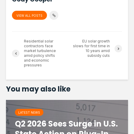
VIEW ALL POSTS
Residential solar
EU solar growth
contractors face
slows for first time in
market turbulence
10 years amid
amid policy shifts
subsidy cuts
and economic
pressures
You may also like
LATEST NEWS
Q2 2026 Sees Surge in U.S.