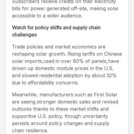
Subscribers receive credits on their electricity
bills for power generated off-site, making solar
accessible to a wider audience.
Watch for policy shifts and supply chain
challenges
Trade policies and market economics are
reshaping solar growth. Rising tariffs on Chinese
solar imports,used in over 80% of panels,have
driven up domestic module prices in the U.S.
and slowed residential adoption by about 32%
due to affordability concerns.
Meanwhile, manufacturers such as First Solar
are seeing stronger domestic sales and revised
outlooks thanks to these market shifts and
supportive U.S. policy, though uncertainty
persists around policy changes and supply
chain resilience.