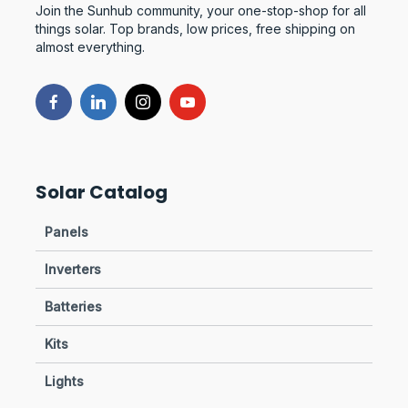
Join the Sunhub community, your one-stop-shop for all
things solar. Top brands, low prices, free shipping on
almost everything.
Solar Catalog
Panels
Inverters
Batteries
Kits
Lights