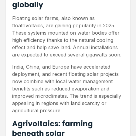
globally
Floating solar farms, also known as
floatovoltaics, are gaining popularity in 2025.
These systems mounted on water bodies offer
high efficiency thanks to the natural cooling
effect and help save land. Annual installations
are expected to exceed several gigawatts soon.
India, China, and Europe have accelerated
deployment, and recent floating solar projects
now combine with local water management
benefits such as reduced evaporation and
improved microclimates. The trend is especially
appealing in regions with land scarcity or
agricultural pressure.
Agrivoltaics: farming
beneath solar