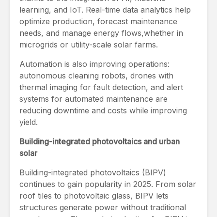
learning, and IoT. Real-time data analytics help
optimize production, forecast maintenance
needs, and manage energy flows,whether in
microgrids or utility-scale solar farms.
Automation is also improving operations:
autonomous cleaning robots, drones with
thermal imaging for fault detection, and alert
systems for automated maintenance are
reducing downtime and costs while improving
yield.
Building-integrated photovoltaics and urban
solar
Building-integrated photovoltaics (BIPV)
continues to gain popularity in 2025. From solar
roof tiles to photovoltaic glass, BIPV lets
structures generate power without traditional