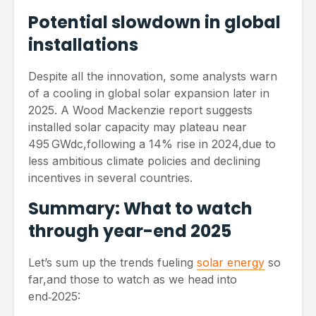
Potential slowdown in global
installations
Despite all the innovation, some analysts warn
of a cooling in global solar expansion later in
2025. A Wood Mackenzie report suggests
installed solar capacity may plateau near
495 GWdc,following a 14% rise in 2024,due to
less ambitious climate policies and declining
incentives in several countries.
Summary: What to watch
through year-end 2025
Let’s sum up the trends fueling
solar energy
so
far,and those to watch as we head into
end‑2025: