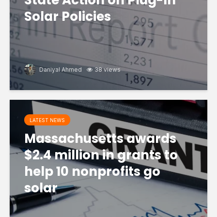
State Action on Plug-In
Solar Policies
Daniyal Ahmed
38 views
LATEST NEWS
Massachusetts awards
$2.4 million in grants to
help 10 nonprofits go
solar