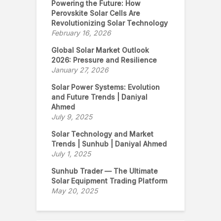
Powering the Future: How
Perovskite Solar Cells Are
Revolutionizing Solar Technology
February 16, 2026
Global Solar Market Outlook
2026: Pressure and Resilience
January 27, 2026
Solar Power Systems: Evolution
and Future Trends | Daniyal
Ahmed
July 9, 2025
Solar Technology and Market
Trends | Sunhub | Daniyal Ahmed
July 1, 2025
Sunhub Trader — The Ultimate
Solar Equipment Trading Platform
May 20, 2025