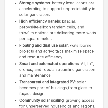
Storage systems
: battery installations are
accelerating to support unpredictability in
solar generation.
High‑efficiency panels
: bifacial,
perovskite‑silicon tandem cells, and
thin‑film options are delivering more watts
per square meter.
Floating and dual‑use solar
: waterborne
projects and agrivoltaics maximize space
and resource efficiency.
Smart and automated operations
: AI, IoT,
drones, and robots streamline generation
and maintenance.
Transparent and integrated PV
: solar
becomes part of buildings,from glass to
façade design.
Community solar scaling
: growing access
for underserved households and regions.