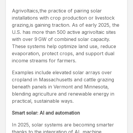
Agrivoltaics,the practice of pairing solar
installations with crop production or livestock
grazing,is gaining traction. As of early 2025, the
U.S. has more than 500 active agrivoltaic sites
with over 9 GW of combined solar capacity.
These systems help optimize land use, reduce
evaporation, protect crops, and support dual
income streams for farmers.
Examples include elevated solar arrays over
cropland in Massachusetts and cattle grazing
beneath panels in Vermont and Minnesota,
blending agriculture and renewable energy in
practical, sustainable ways.
Smart solar: AI and automation
In 2025, solar systems are becoming smarter
thanks to the integration of AI, machine