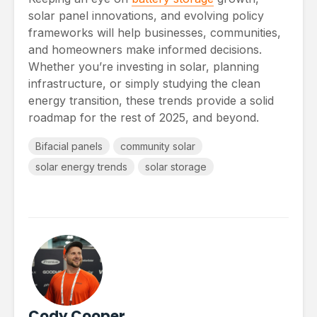
solar panel innovations, and evolving policy
frameworks will help businesses, communities,
and homeowners make informed decisions.
Whether you’re investing in solar, planning
infrastructure, or simply studying the clean
energy transition, these trends provide a solid
roadmap for the rest of 2025, and beyond.
Bifacial panels
community solar
solar energy trends
solar storage
Cody Cooper