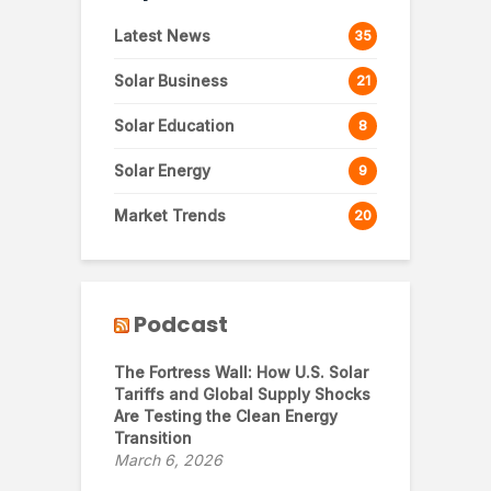
Latest News
35
Solar Business
21
Solar Education
8
Solar Energy
9
Market Trends
20
Podcast
The Fortress Wall: How U.S. Solar
Tariffs and Global Supply Shocks
Are Testing the Clean Energy
Transition
March 6, 2026