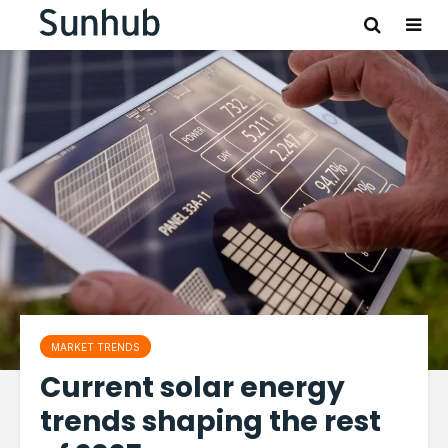
MARKET TRENDS
Current solar energy
trends shaping the rest