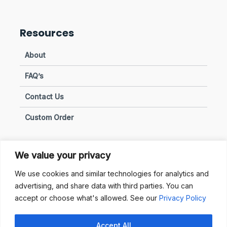
Resources
About
FAQ’s
Contact Us
Custom Order
We value your privacy
Privacy & Policies
We use cookies and similar technologies for analytics and
advertising, and share data with third parties. You can
Terms of Use
accept or choose what's allowed. See our
Privacy Policy
Terms of Sale
Accept All