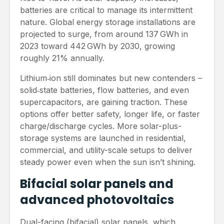
batteries are critical to manage its intermittent
nature. Global energy storage installations are
projected to surge, from around 137 GWh in
2023 toward 442 GWh by 2030, growing
roughly 21% annually.
Lithium‑ion still dominates but new contenders –
solid‑state batteries, flow batteries, and even
supercapacitors, are gaining traction. These
options offer better safety, longer life, or faster
charge/discharge cycles. More solar-plus-
storage systems are launched in residential,
commercial, and utility-scale setups to deliver
steady power even when the sun isn’t shining.
Bifacial solar panels and
advanced photovoltaics
Dual-facing (bifacial) solar panels, which