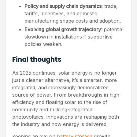
Policy and supply chain dynamics
: trade,
tariffs, incentives, and domestic
manufacturing shape costs and adoption.
Evolving global growth trajectory
: potential
slowdown in installations if supportive
policies weaken.
Final thoughts
As 2025 continues, solar energy is no longer
just a cleaner alternative, it’s a smarter, more
integrated, and increasingly democratized
source of power. From breakthroughs in high-
efficiency and floating solar to the rise of
community and building-integrated
photovoltaics, innovations are reshaping both
the industry and how energy is delivered.
Keeping an eye on
battery storage
growth,