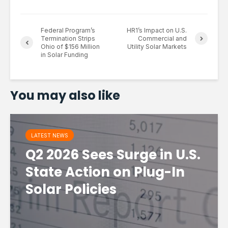
Federal Program’s
HR1’s Impact on U.S.
Termination Strips
Commercial and
Ohio of $156 Million
Utility Solar Markets
in Solar Funding
You may also like
LATEST NEWS
Q2 2026 Sees Surge in U.S.
State Action on Plug-In
Solar Policies