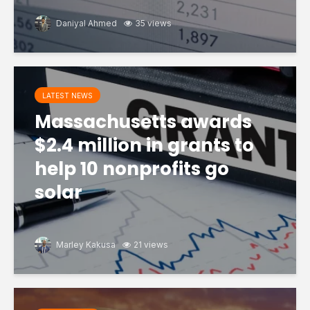
Daniyal Ahmed
35 views
LATEST NEWS
Massachusetts awards
$2.4 million in grants to
help 10 nonprofits go
solar
Marley Kakusa
21 views