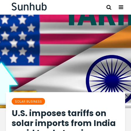
SOLAR BUSINESS
U.S. imposes tariffs on
solar imports from India