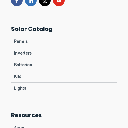
Solar Catalog
Panels
Inverters
Batteries
Kits
Lights
Resources
About