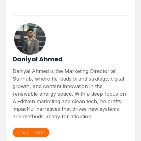
Daniyal Ahmed
Daniyal Ahmed is the Marketing Director at
Sunhub, where he leads brand strategy, digital
growth, and content innovation in the
renewable energy space. With a deep focus on
AI-driven marketing and clean tech, he crafts
impactful narratives that drives new systems
and methods, ready for adoption.
VIEW ALL POSTS