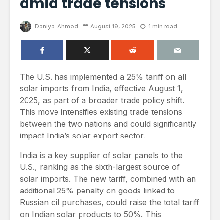
amid trade tensions
Daniyal Ahmed
August 19, 2025
1 min read
The U.S. has implemented a 25% tariff on all
solar imports from India, effective August 1,
2025, as part of a broader trade policy shift.
This move intensifies existing trade tensions
between the two nations and could significantly
impact India’s solar export sector.
India is a key supplier of solar panels to the
U.S., ranking as the sixth-largest source of
solar imports. The new tariff, combined with an
additional 25% penalty on goods linked to
Russian oil purchases, could raise the total tariff
on Indian solar products to 50%. This