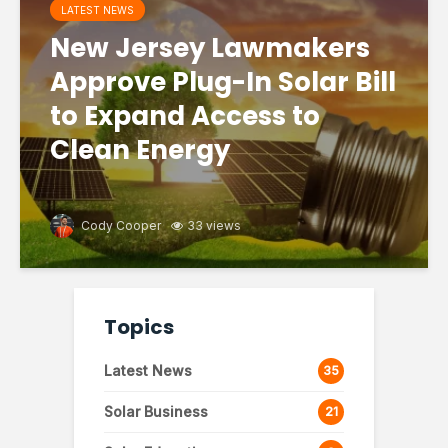
LATEST NEWS
New Jersey Lawmakers
Approve Plug-In Solar Bill
to Expand Access to
Clean Energy
Cody Cooper
33 views
Topics
Latest News
35
Solar Business
21