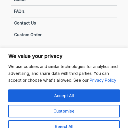
FAQ’s
Contact Us
Custom Order
We value your privacy
Privacy & Policies
We use cookies and similar technologies for analytics and
advertising, and share data with third parties. You can
Terms of Use
accept or choose what's allowed. See our
Privacy Policy
Terms of Sale
Accept All
Privacy & Policy
Customise
Copyright © 2025 Sunhub. All Rights Reserved.
Reject All