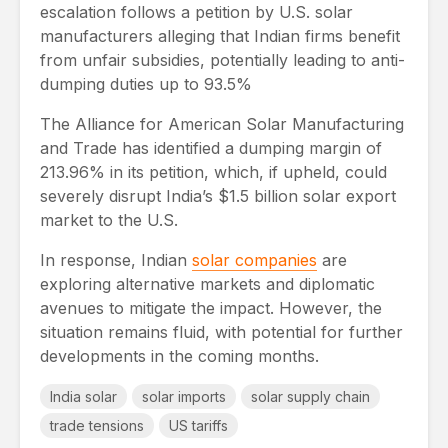
escalation follows a petition by U.S. solar
manufacturers alleging that Indian firms benefit
from unfair subsidies, potentially leading to anti-
dumping duties up to 93.5%
The Alliance for American Solar Manufacturing
and Trade has identified a dumping margin of
213.96% in its petition, which, if upheld, could
severely disrupt India’s $1.5 billion solar export
market to the U.S.
In response, Indian
solar companies
are
exploring alternative markets and diplomatic
avenues to mitigate the impact. However, the
situation remains fluid, with potential for further
developments in the coming months.
India solar
solar imports
solar supply chain
trade tensions
US tariffs