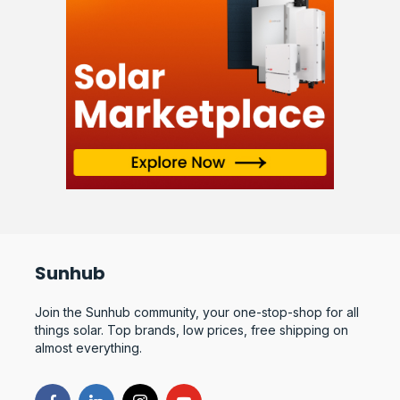
Sunhub
Join the Sunhub community, your one-stop-shop for all
things solar. Top brands, low prices, free shipping on
almost everything.