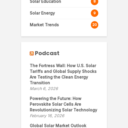
Solar Education
8
Solar Energy
9
Market Trends
20
Podcast
The Fortress Wall: How U.S. Solar
Tariffs and Global Supply Shocks
Are Testing the Clean Energy
Transition
March 6, 2026
Powering the Future: How
Perovskite Solar Cells Are
Revolutionizing Solar Technology
February 16, 2026
Global Solar Market Outlook