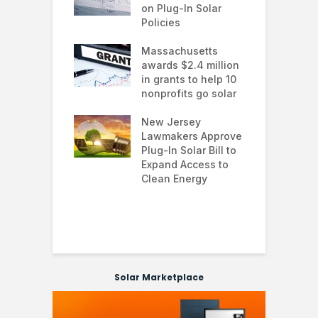
te Trump
on Plug-In Solar
J
istration
Policies
F
 shifts
Massachusetts
S
rcial solar
awards $2.4 million
0
ions: how
in grants to help 10
f
esses are
nonprofits go solar
a
ing energy
 and improving
New Jersey
G
nability
Lawmakers Approve
e
Plug-In Solar Bill to
8
’s solar
Expand Access to
p
s hit record
Clean Energy
w
in March as
a and Asia drive
nd surge
Solar Marketplace