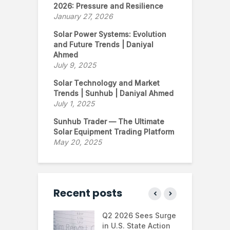
2026: Pressure and Resilience
January 27, 2026
Solar Power Systems: Evolution
and Future Trends | Daniyal
Ahmed
July 9, 2025
Solar Technology and Market
Trends | Sunhub | Daniyal Ahmed
July 1, 2025
Sunhub Trader — The Ultimate
Solar Equipment Trading Platform
May 20, 2025
Recent posts
 continues to
Q2 2026 Sees Surge
N
in the U.S.
in U.S. State Action
F