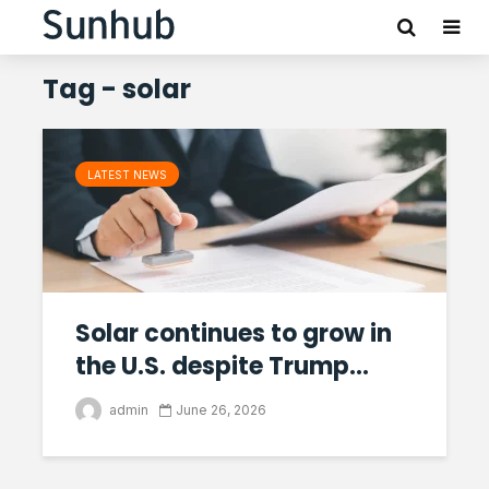
Tag - solar
LATEST NEWS
Solar continues to grow in
the U.S. despite Trump...
admin
June 26, 2026