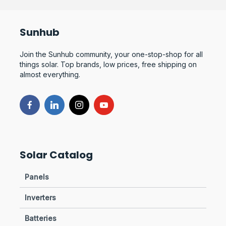
Sunhub
Join the Sunhub community, your one-stop-shop for all
things solar. Top brands, low prices, free shipping on
almost everything.
Solar Catalog
Panels
Inverters
Batteries