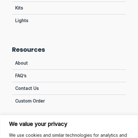
Kits
Lights
Resources
About
FAQ’s
Contact Us
Custom Order
We value your privacy
Privacy & Policies
We use cookies and similar technologies for analytics and