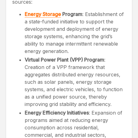
sources:
Energy Storage
Program
: Establishment of
a state-funded initiative to support the
development and deployment of energy
storage systems, enhancing the grid’s
ability to manage intermittent renewable
energy generation.
Virtual Power Plant (VPP) Program
:
Creation of a VPP framework that
aggregates distributed energy resources,
such as solar panels, energy storage
systems, and electric vehicles, to function
as a unified power source, thereby
improving grid stability and efficiency.
Energy Efficiency Initiatives
: Expansion of
programs aimed at reducing energy
consumption across residential,
commercial, and industrial sectors,