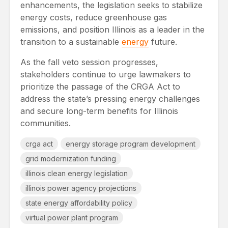
enhancements, the legislation seeks to stabilize
energy costs, reduce greenhouse gas
emissions, and position Illinois as a leader in the
transition to a sustainable
energy
future.
As the fall veto session progresses,
stakeholders continue to urge lawmakers to
prioritize the passage of the CRGA Act to
address the state’s pressing energy challenges
and secure long-term benefits for Illinois
communities.
crga act
energy storage program development
grid modernization funding
illinois clean energy legislation
illinois power agency projections
state energy affordability policy
virtual power plant program