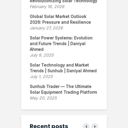
Revolutionizing Solar Technology
February 16, 2026
Global Solar Market Outlook
2026: Pressure and Resilience
January 27, 2026
Solar Power Systems: Evolution
and Future Trends | Daniyal
Ahmed
July 9, 2025
Solar Technology and Market
Trends | Sunhub | Daniyal Ahmed
July 1, 2025
Sunhub Trader — The Ultimate
Solar Equipment Trading Platform
May 20, 2025
Recent posts