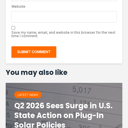
Website
Save my name, email, and website in this browser for the next
time I comment.
You may also like
LATEST NEWS
Q2 2026 Sees Surge in U.S.
State Action on Plug-In
Solar Policies