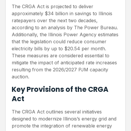
The CRGA Act is projected to deliver
approximately $34 billion in savings to Illinois
ratepayers over the next two decades,
according to an analysis by The Power Bureau.
Additionally, the Illinois Power Agency estimates
that the legislation could reduce consumer
electricity bills by up to $20.54 per month.
These measures are considered essential to
mitigate the impact of anticipated rate increases
resulting from the 2026/2027 PJM capacity
auction.
Key Provisions of the CRGA
Act
The CRGA Act outlines several initiatives
designed to modernize Illinois’s energy grid and
promote the integration of renewable energy