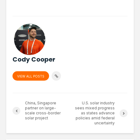
Cody Cooper
VIEW ALL POSTS
China, Singapore
U.S. solar industry
partner on large-
sees mixed progress
scale cross-border
as states advance
solar project
policies amid federal
uncertainty