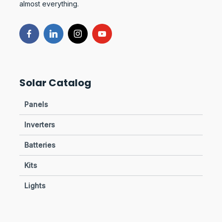
almost everything.
Solar Catalog
Panels
Inverters
Batteries
Kits
Lights