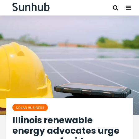
SOLAR BUSINESS
Illinois renewable
energy advocates urge