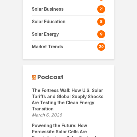
Solar Business
21
Solar Education
8
Solar Energy
9
Market Trends
20
Podcast
The Fortress Wall: How U.S. Solar
Tariffs and Global Supply Shocks
Are Testing the Clean Energy
Transition
March 6, 2026
Powering the Future: How
Perovskite Solar Cells Are