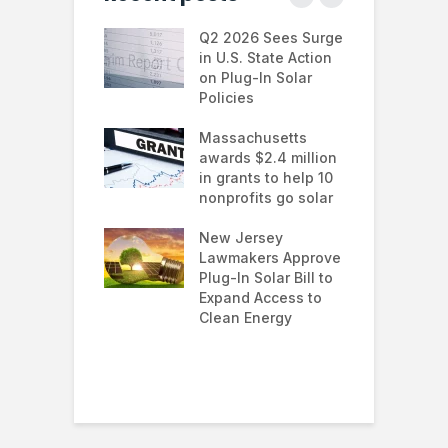
 continues to
Q2 2026 Sees Surge
N
in the U.S.
in U.S. State Action
F
te Trump
on Plug-In Solar
J
istration
Policies
F
 shifts
Massachusetts
S
rcial solar
awards $2.4 million
0
ions: how
in grants to help 10
f
esses are
nonprofits go solar
a
ing energy
 and improving
New Jersey
G
nability
Lawmakers Approve
e
Plug-In Solar Bill to
8
’s solar
Expand Access to
p
s hit record
Clean Energy
w
in March as
a and Asia drive
nd surge