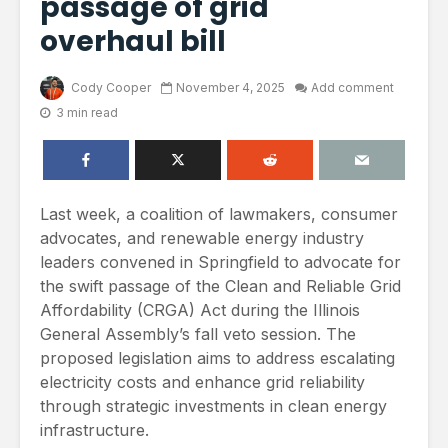
passage of grid
overhaul bill
Cody Cooper
November 4, 2025
Add comment
3 min read
Last week, a coalition of lawmakers, consumer
advocates, and renewable energy industry
leaders convened in Springfield to advocate for
the swift passage of the Clean and Reliable Grid
Affordability (CRGA) Act during the Illinois
General Assembly’s fall veto session. The
proposed legislation aims to address escalating
electricity costs and enhance grid reliability
through strategic investments in clean energy
infrastructure.