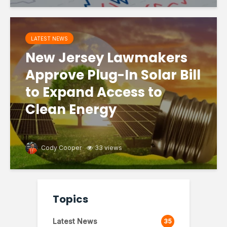
LATEST NEWS
New Jersey Lawmakers
Approve Plug-In Solar Bill
to Expand Access to
Clean Energy
Cody Cooper
33 views
Topics
Latest News
35