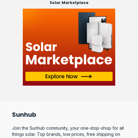
Solar Marketplace
Sunhub
Join the Sunhub community, your one-stop-shop for all
things solar. Top brands, low prices, free shipping on