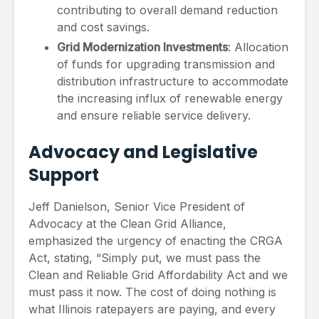
contributing to overall demand reduction
and cost savings.
Grid Modernization Investments
: Allocation
of funds for upgrading transmission and
distribution infrastructure to accommodate
the increasing influx of renewable energy
and ensure reliable service delivery.
Advocacy and Legislative
Support
Jeff Danielson, Senior Vice President of
Advocacy at the Clean Grid Alliance,
emphasized the urgency of enacting the CRGA
Act, stating, “Simply put, we must pass the
Clean and Reliable Grid Affordability Act and we
must pass it now. The cost of doing nothing is
what Illinois ratepayers are paying, and every