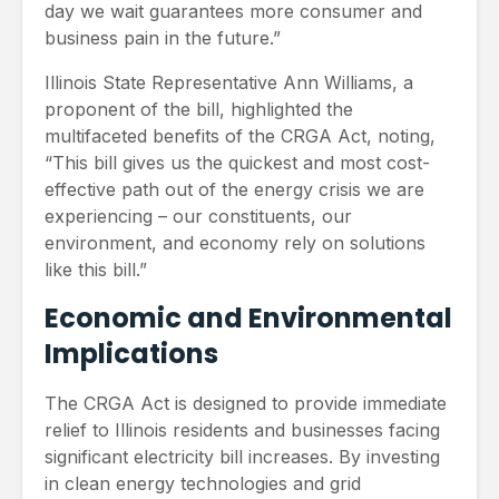
day we wait guarantees more consumer and
business pain in the future.”
Illinois State Representative Ann Williams, a
proponent of the bill, highlighted the
multifaceted benefits of the CRGA Act, noting,
“This bill gives us the quickest and most cost-
effective path out of the energy crisis we are
experiencing – our constituents, our
environment, and economy rely on solutions
like this bill.”
Economic and Environmental
Implications
The CRGA Act is designed to provide immediate
relief to Illinois residents and businesses facing
significant electricity bill increases. By investing
in clean energy technologies and grid