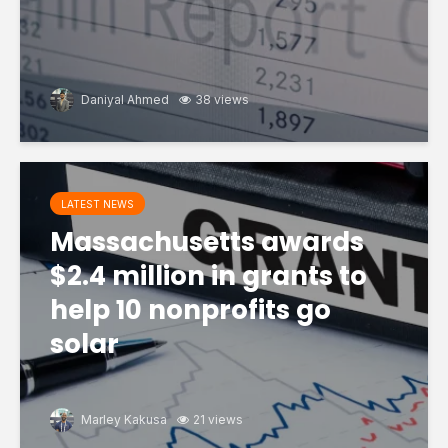
Daniyal Ahmed
38 views
LATEST NEWS
Massachusetts awards
$2.4 million in grants to
help 10 nonprofits go
solar
Marley Kakusa
21 views