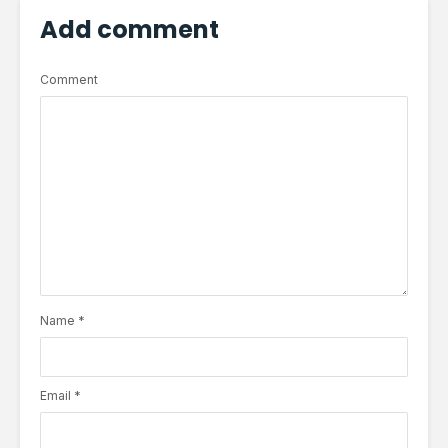
Add comment
Comment
Name
*
Email
*