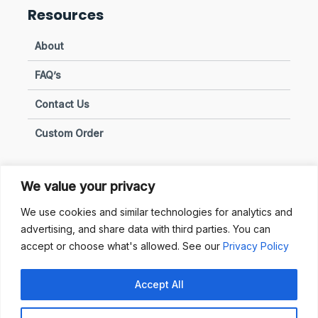
Resources
About
FAQ’s
Contact Us
Custom Order
We value your privacy
Privacy & Policies
We use cookies and similar technologies for analytics and
advertising, and share data with third parties. You can
Terms of Use
accept or choose what's allowed. See our
Privacy Policy
Terms of Sale
Accept All
Privacy & Policy