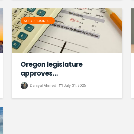
SOLAR BUSINESS
Oregon legislature
approves...
Daniyal Ahmed
July 31, 2025