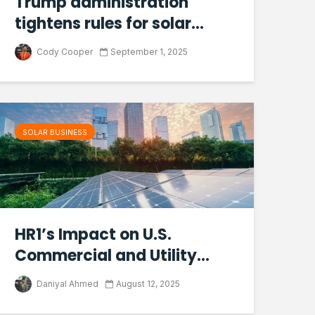
Trump administration
tightens rules for solar...
Cody Cooper
September 1, 2025
SOLAR BUSINESS
HR1’s Impact on U.S.
Commercial and Utility...
Daniyal Ahmed
August 12, 2025