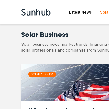
Latest News
Sola
Solar Business
Solar business news, market trends, financing 
solar professionals and companies from Sunhu
SOLAR BUSINESS