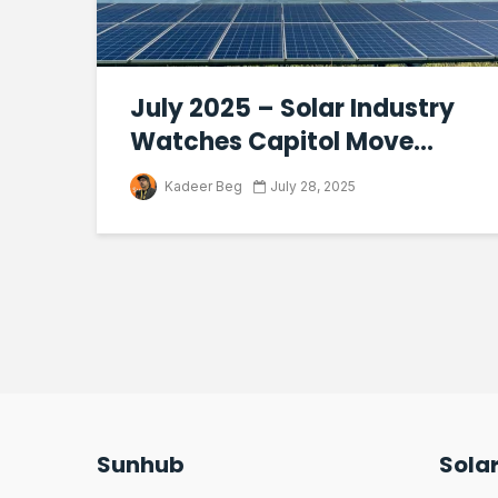
July 2025 – Solar Industry
Watches Capitol Move...
Kadeer Beg
July 28, 2025
Sunhub
Sola