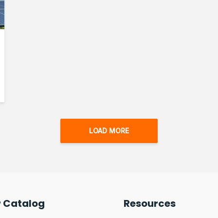
LOAD MORE
r Catalog
Resources