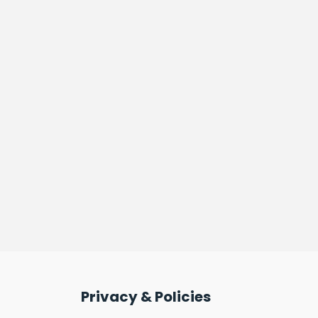
Privacy & Policies