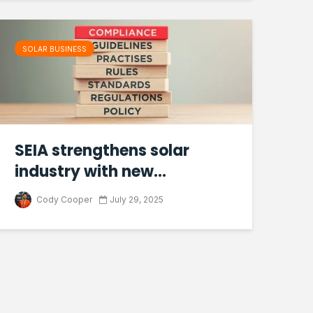
SOLAR BUSINESS
SEIA strengthens solar
industry with new...
Cody Cooper
July 29, 2025