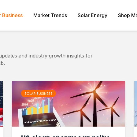
r Business
Market Trends
Solar Energy
Shop Ma
updates and industry growth insights for
b.
SOLAR BUSINESS