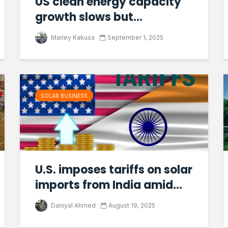
US clean energy capacity
growth slows but...
Marley Kakusa
September 1, 2025
SOLAR BUSINESS
U.S. imposes tariffs on solar
imports from India amid...
Daniyal Ahmed
August 19, 2025