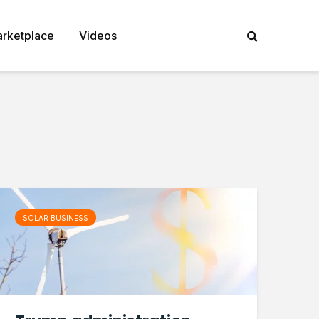
rketplace
Videos
SOLAR BUSINESS