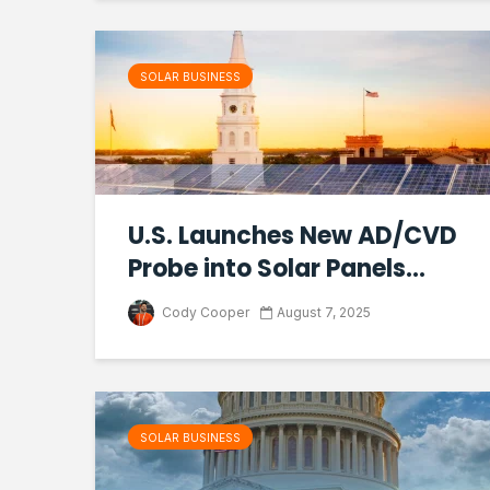
SOLAR BUSINESS
U.S. Launches New AD/CVD
Probe into Solar Panels...
Cody Cooper
August 7, 2025
SOLAR BUSINESS