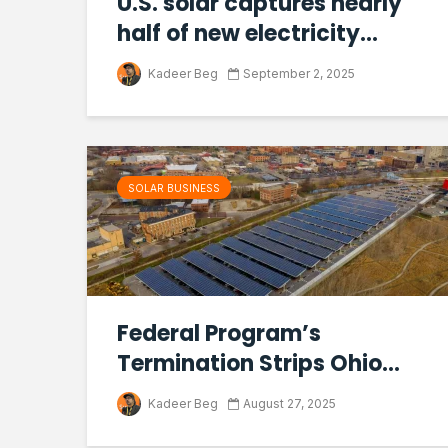
U.S. solar captures nearly
half of new electricity...
Kadeer Beg
September 2, 2025
SOLAR BUSINESS
Federal Program’s
Termination Strips Ohio...
Kadeer Beg
August 27, 2025