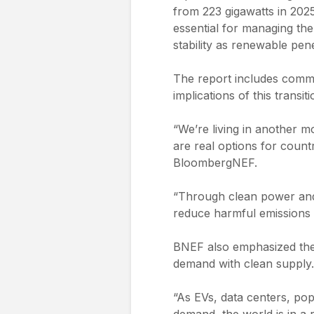
from 223 gigawatts in 2025
essential for managing the
stability as renewable pen
The report includes comm
implications of this transit
“We’re living in another m
are real options for countr
BloombergNEF.
“Through clean power and 
reduce harmful emissions 
BNEF also emphasized the s
demand with clean supply. 
“As EVs, data centers, popu
demand, the world is in a