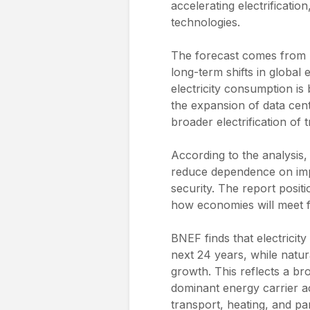
accelerating electrificati
technologies.
The forecast comes from
long-term shifts in global
electricity consumption is
the expansion of data cent
broader electrification of 
According to the analysis
reduce dependence on impo
security. The report positio
how economies will meet 
BNEF finds that electricit
next 24 years, while natur
growth. This reflects a br
dominant energy carrier acr
transport, heating, and par