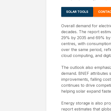
SOLAR TOOLS
CONTAC
Overall demand for electric
decades. The report estima
29% by 2035 and 69% by 2
centres, with consumption
over the same period, refle
cloud computing, and digita
The outlook also emphasiz
demand. BNEF attributes s
improvements, falling cost
continues to drive competi
helping solar expand fast
Energy storage is also pro
report estimates that globa