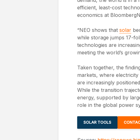
efficient, least-cost tech
economics at BloombergN
“NEO shows that
solar
bec
while storage jumps 17-fo
technologies are increasing
meeting the world’s growi
Taken together, the findin
markets, where electricit
are increasingly positione
While the transition trajec
energy, supported by large
role in the global power 
SOLAR TOOLS
CONTAC
Source:
https://renews.bi