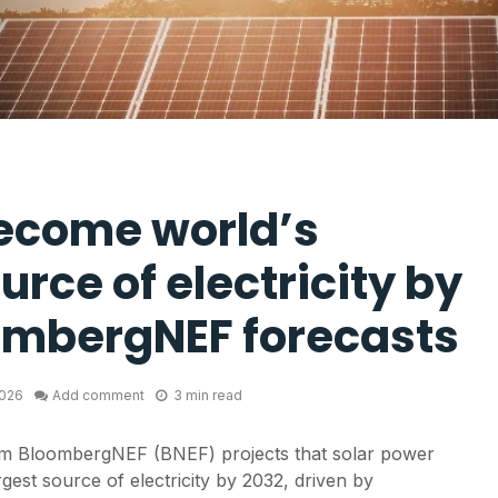
become world’s
urce of electricity by
ombergNEF forecasts
2026
Add comment
3 min read
m BloombergNEF (BNEF) projects that solar power
rgest source of electricity by 2032, driven by