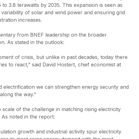
0.07% of U.S.
Commerc
 to 3.8 terawatts by 2035. This expansion is seen as
farmland, SEIA
solutio
 variability of solar and wind power and ensuring grid
analysis finds
busines
etration increases.
reducin
Global solar market
costs a
expected to contract
sustain
entary from BNEF leadership on the broader
8% in 2026 as
ion. As stated in the outlook:
policy uncertainty
China’s
weighs on growth
exports
oment of crisis, but unlike in past decades, today there
high in
Africa 
ies to react,” said David Hostert, chief economist at
demand
electrification we can strengthen energy security and
along the way.”
cale of the challenge in matching rising electricity
As noted in the report:
lation growth and industrial activity spur electricity
 race to meet rising energy demand with the most