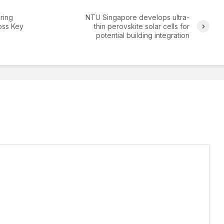
ring
NTU Singapore develops ultra-
oss Key
thin perovskite solar cells for
potential building integration