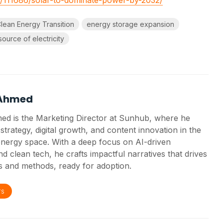
lean Energy Transition
energy storage expansion
source of electricity
 Ahmed
ed is the Marketing Director at Sunhub, where he
strategy, digital growth, and content innovation in the
nergy space. With a deep focus on AI-driven
d clean tech, he crafts impactful narratives that drives
 and methods, ready for adoption.
TS