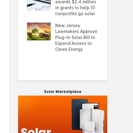
ial solar
awards $2.4 million
0.0
ns: how
in grants to help 10
far
ses are
nonprofits go solar
ana
g energy
nd improving
New Jersey
Glo
ability
Lawmakers Approve
exp
Plug-In Solar Bill to
8%
 solar
Expand Access to
pol
 hit record
Clean Energy
we
 March as
and Asia drive
 surge
Solar Marketplace