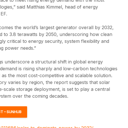
nologies,” said Matthias Kimmel, head of energy
EF.
omes the world’s largest generator overall by 2032,
ld to 3.8 terawatts by 2050, underscoring how clean
ly critical to energy security, system flexibility and
ng power needs.”
gs underscore a structural shift in global energy
y demand is rising sharply and low-carbon technologies
d as the most cost-competitive and scalable solution.
tory varies by region, the report suggests that solar
-scale storage deployment, is set to play a central
system over the coming decades.
T – SUNHUB
z/111686/solar-to-dominate-power-by-2032/