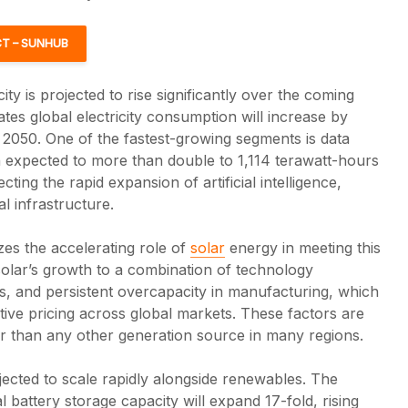
T – SUNHUB
ity is projected to rise significantly over the coming
tes global electricity consumption will increase by
050. One of the fastest-growing segments is data
 expected to more than double to 1,114 terawatt-hours
cting the rapid expansion of artificial intelligence,
l infrastructure.
es the accelerating role of
solar
energy in meeting this
olar’s growth to a combination of technology
s, and persistent overcapacity in manufacturing, which
New SEIA Analysis
Solar c
tive pricing across global markets. These factors are
Finds Solar Uses
grow in
er than any other generation source in many regions.
Just 0.07% of U.S.
despit
Farmland
adminis
policy s
jected to scale rapidly alongside renewables. The
Solar occupies just
l battery storage capacity will expand 17-fold, rising