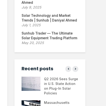
Ahmed
July 9, 2025
Solar Technology and Market
Trends | Sunhub | Daniyal Ahmed
July 1, 2025
Sunhub Trader — The Ultimate
Solar Equipment Trading Platform
May 20, 2025
Recent posts
ontinues to
Q2 2026 Sees Surge
Ne
 the U.S.
in U.S. State Action
Fin
e Trump
on Plug-In Solar
Jus
tration
Policies
Fa
hifts
Massachusetts
Sol