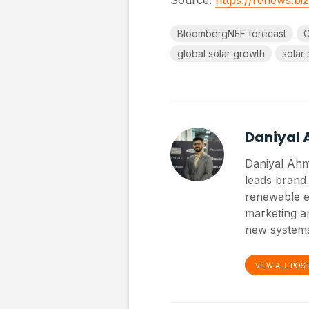
BloombergNEF forecast
C
global solar growth
solar 
Daniyal
Daniyal Ahm
leads brand 
renewable e
marketing an
new systems
VIEW ALL POS