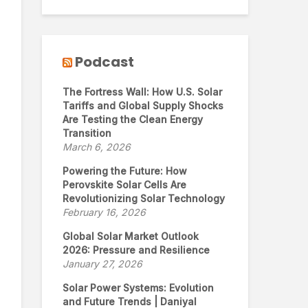
Podcast
The Fortress Wall: How U.S. Solar
Tariffs and Global Supply Shocks
Are Testing the Clean Energy
Transition
March 6, 2026
Powering the Future: How
Perovskite Solar Cells Are
Revolutionizing Solar Technology
February 16, 2026
Global Solar Market Outlook
2026: Pressure and Resilience
January 27, 2026
Solar Power Systems: Evolution
and Future Trends | Daniyal