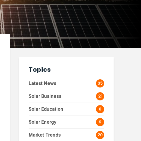
Topics
Latest News
35
Solar Business
21
Solar Education
8
Solar Energy
9
Market Trends
20