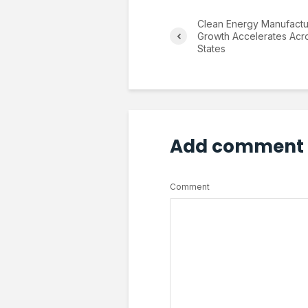
Clean Energy Manufactu
Growth Accelerates Acr
States
Add comment
Comment