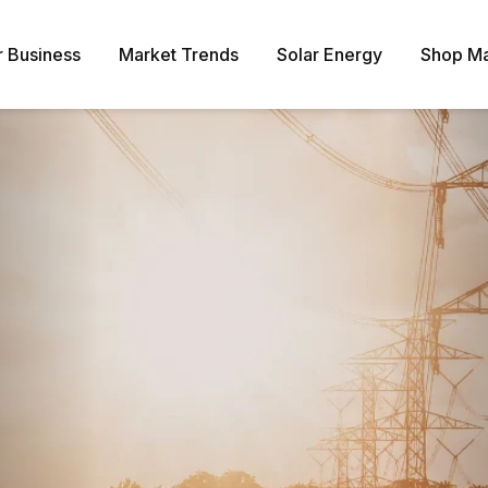
r Business
Market Trends
Solar Energy
Shop Ma