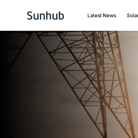
Latest News
Sola