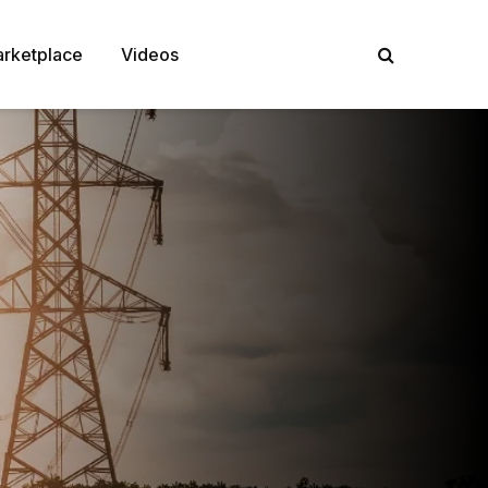
rketplace
Videos