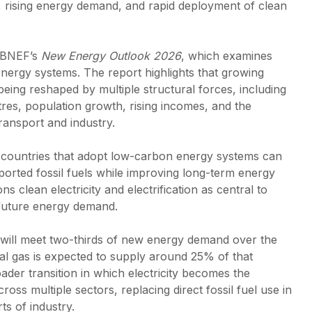
on, rising energy demand, and rapid deployment of clean
 BNEF’s
New Energy Outlook 2026
, which examines
 energy systems. The report highlights that growing
 being reshaped by multiple structural forces, including
res, population growth, rising incomes, and the
transport and industry.
, countries that adopt low-carbon energy systems can
rted fossil fuels while improving long-term energy
ns clean electricity and electrification as central to
future energy demand.
y will meet two-thirds of new energy demand over the
al gas is expected to supply around 25% of that
oader transition in which electricity becomes the
oss multiple sectors, replacing direct fossil fuel use in
ts of industry.