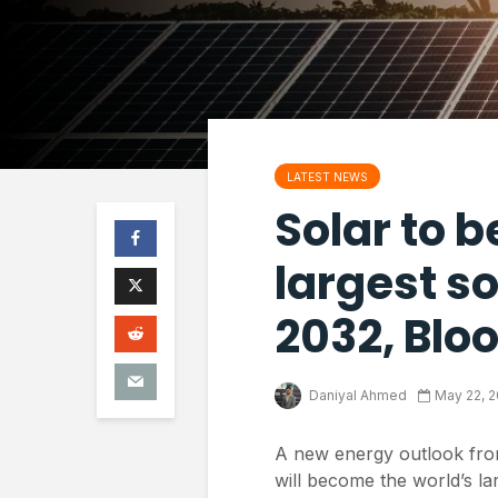
LATEST NEWS
Solar to 
largest so
2032, Blo
Daniyal Ahmed
May 22, 
A new energy outlook fro
will become the world’s la