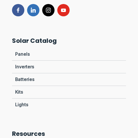
Solar Catalog
Panels
Inverters
Batteries
Kits
Lights
Resources