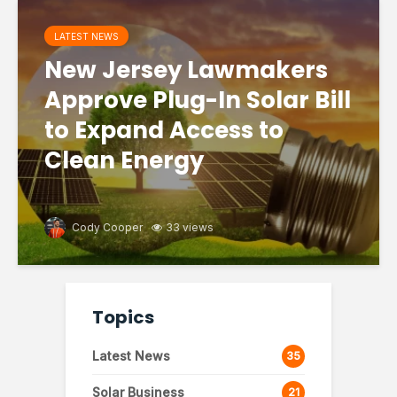
LATEST NEWS
New Jersey Lawmakers
Approve Plug-In Solar Bill
to Expand Access to
Clean Energy
Cody Cooper
33 views
Topics
Latest News
35
Solar Business
21