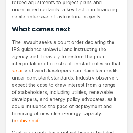
forced adjustments to project plans and
undermined certainty, a key factor in financing
capital-intensive infrastructure projects.
What comes next
The lawsuit seeks a court order declaring the
IRS guidance unlawful and instructing the
agency and Treasury to restore the prior
interpretation of construction-start rules so that
solar
and wind developers can claim tax credits
under consistent standards. Industry observers
expect the case to draw interest from a range
of stakeholders, including utilities, renewable
developers, and energy policy advocates, as it
could influence the pace of deployment and
financing of new clean-energy capacity.
(
archive.md
)
Oral arguments have not yet been scheduled,