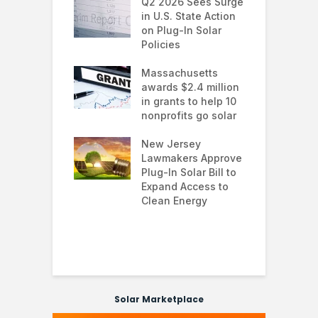
 continues to
Q2 2026 Sees Surge
N
in the U.S.
in U.S. State Action
F
te Trump
on Plug-In Solar
J
istration
Policies
F
 shifts
Massachusetts
S
rcial solar
awards $2.4 million
0
ions: how
in grants to help 10
f
esses are
nonprofits go solar
a
ing energy
 and improving
New Jersey
G
nability
Lawmakers Approve
e
Plug-In Solar Bill to
8
’s solar
Expand Access to
p
s hit record
Clean Energy
w
in March as
a and Asia drive
nd surge
Solar Marketplace