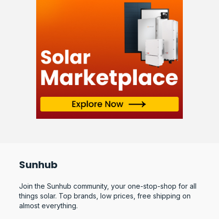
Sunhub
Join the Sunhub community, your one-stop-shop for all
things solar. Top brands, low prices, free shipping on
almost everything.