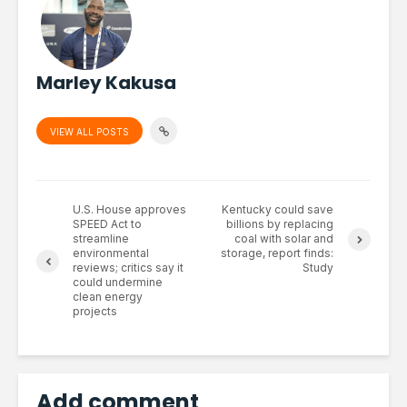
Marley Kakusa
VIEW ALL POSTS
U.S. House approves
Kentucky could save
SPEED Act to
billions by replacing
streamline
coal with solar and
environmental
storage, report finds:
reviews; critics say it
Study
could undermine
clean energy
projects
Add comment