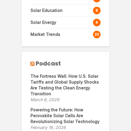
Solar Education
8
Solar Energy
9
Market Trends
20
Podcast
The Fortress Wall: How U.S. Solar
Tariffs and Global Supply Shocks
Are Testing the Clean Energy
Transition
March 6, 2026
Powering the Future: How
Perovskite Solar Cells Are
Revolutionizing Solar Technology
February 16, 2026