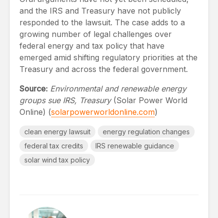
and the IRS and Treasury have not publicly
responded to the lawsuit. The case adds to a
growing number of legal challenges over
federal energy and tax policy that have
emerged amid shifting regulatory priorities at the
Treasury and across the federal government.
Source:
Environmental and renewable energy
groups sue IRS, Treasury
(Solar Power World
Online) (
solarpowerworldonline.com
)
clean energy lawsuit
energy regulation changes
federal tax credits
IRS renewable guidance
solar wind tax policy