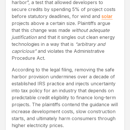
harbor”, a test that allowed developers to
secure credits by spending 5% of project costs
before statutory deadlines, for wind and
solar
projects above a certain size. Plaintiffs argue
that this change was made
without adequate
justification
and that it singles out clean energy
technologies in a way that is
“arbitrary and
capricious”
and violates the Administrative
Procedure Act.
According to the legal filing, removing the safe
harbor provision undermines over a decade of
established IRS practice and injects uncertainty
into tax policy for an industry that depends on
predictable credit eligibility to finance long-term
projects. The plaintiffs contend the guidance will
increase development costs, slow construction
starts, and ultimately harm consumers through
higher electricity prices.