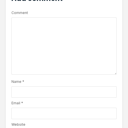
Comment
Name
*
Email
*
Website