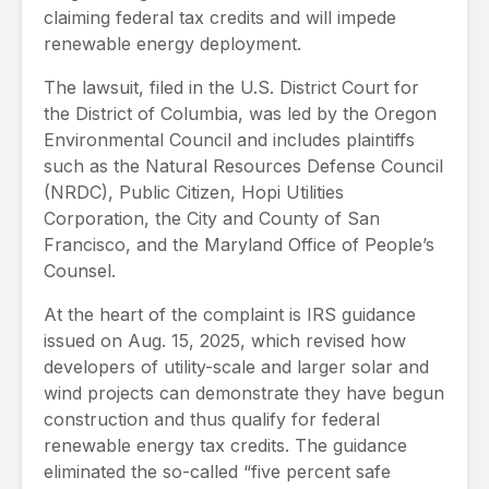
claiming federal tax credits and will impede
renewable energy deployment.
The lawsuit, filed in the U.S. District Court for
the District of Columbia, was led by the Oregon
Environmental Council and includes plaintiffs
such as the Natural Resources Defense Council
(NRDC), Public Citizen, Hopi Utilities
Corporation, the City and County of San
Francisco, and the Maryland Office of People’s
Counsel.
At the heart of the complaint is IRS guidance
issued on Aug. 15, 2025, which revised how
developers of utility-scale and larger solar and
wind projects can demonstrate they have begun
construction and thus qualify for federal
renewable energy tax credits. The guidance
eliminated the so-called “five percent safe