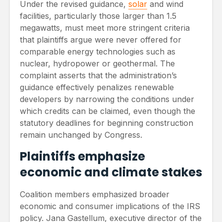
Under the revised guidance,
solar
and wind
facilities, particularly those larger than 1.5
megawatts, must meet more stringent criteria
that plaintiffs argue were never offered for
comparable energy technologies such as
nuclear, hydropower or geothermal. The
complaint asserts that the administration’s
guidance effectively penalizes renewable
developers by narrowing the conditions under
which credits can be claimed, even though the
statutory deadlines for beginning construction
remain unchanged by Congress.
Plaintiffs emphasize
economic and climate stakes
Coalition members emphasized broader
economic and consumer implications of the IRS
policy. Jana Gastellum, executive director of the