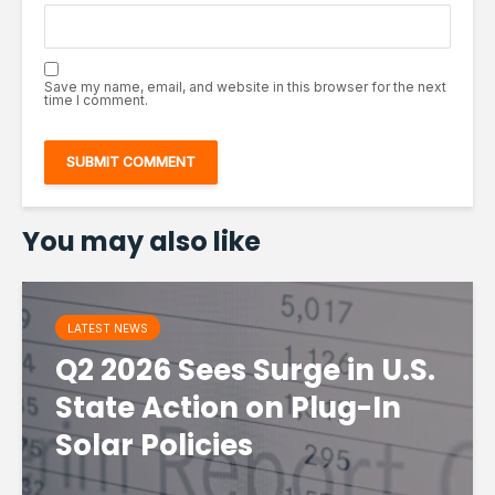
Save my name, email, and website in this browser for the next
time I comment.
You may also like
LATEST NEWS
Q2 2026 Sees Surge in U.S.
State Action on Plug-In
Solar Policies