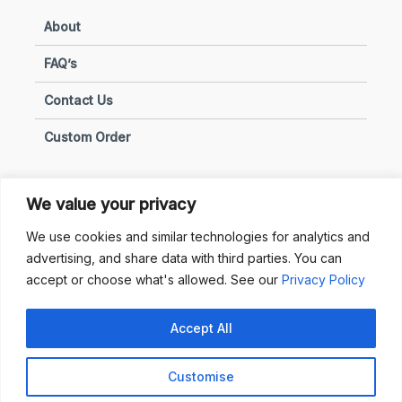
About
FAQ’s
Contact Us
Custom Order
We value your privacy
Privacy & Policies
We use cookies and similar technologies for analytics and
advertising, and share data with third parties. You can
Terms of Use
accept or choose what's allowed. See our
Privacy Policy
Terms of Sale
Accept All
Privacy & Policy
Customise