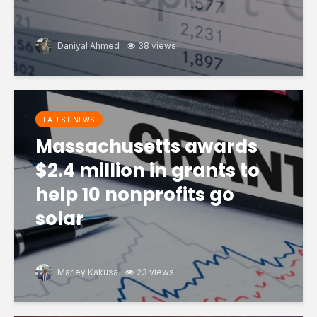
Daniyal Ahmed
38 views
LATEST NEWS
Massachusetts awards
$2.4 million in grants to
help 10 nonprofits go
solar
Marley Kakusa
23 views