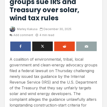
groups sue IRS and
Treasury over solar,
wind tax rules
Marley Kakusa
December 30, 2025
Add comment
4 min read
A coalition of environmental, tribal, local
government and clean-energy advocacy groups
filed a federal lawsuit on Thursday challenging
newly issued tax guidance by the Internal
Revenue Service (IRS) and the U.S. Department
of the Treasury that they say unfairly targets
solar and wind energy developers. The
complaint alleges the guidance unlawfully alters
longstanding construction-start criteria for