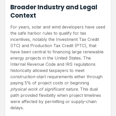
Broader Industry and Legal
Context
For years, solar and wind developers have used
the safe harbor rules to qualify for tax
incentives, notably the Investment Tax Credit
(ITC) and Production Tax Credit (PTC), that
have been central to financing large renewable
energy projects in the United States. The
Internal Revenue Code and IRS regulations
historically allowed taxpayers to meet
construction-start requirements either through
paying 5% of project costs or beginning
physical work of significant nature
. This dual
path provided flexibility when project timelines
were affected by permitting or supply-chain
delays.