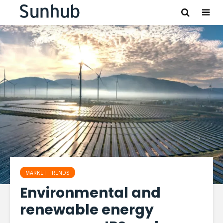
MARKET TRENDS
Environmental and
renewable energy