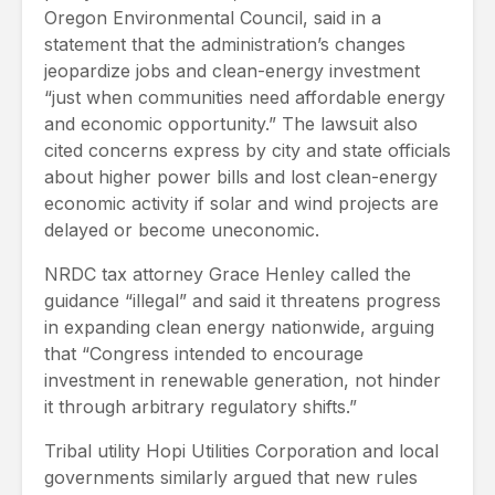
Oregon Environmental Council, said in a
statement that the administration’s changes
jeopardize jobs and clean-energy investment
“just when communities need affordable energy
and economic opportunity.” The lawsuit also
cited concerns express by city and state officials
about higher power bills and lost clean-energy
economic activity if solar and wind projects are
delayed or become uneconomic.
NRDC tax attorney Grace Henley called the
guidance “illegal” and said it threatens progress
in expanding clean energy nationwide, arguing
that “Congress intended to encourage
investment in renewable generation, not hinder
it through arbitrary regulatory shifts.”
Tribal utility Hopi Utilities Corporation and local
governments similarly argued that new rules