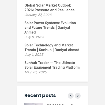
Global Solar Market Outlook
2026: Pressure and Resilience
January 27, 2026
Solar Power Systems: Evolution
and Future Trends | Daniyal
Ahmed
July 9, 2025
Solar Technology and Market
Trends | Sunhub | Daniyal Ahmed
July 1, 2025
Sunhub Trader — The Ultimate
Solar Equipment Trading Platform
May 20, 2025
Recent posts