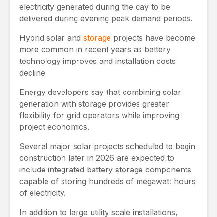
electricity generated during the day to be
delivered during evening peak demand periods.
Hybrid solar and
storage
projects have become
more common in recent years as battery
technology improves and installation costs
decline.
Energy developers say that combining solar
generation with storage provides greater
flexibility for grid operators while improving
project economics.
Several major solar projects scheduled to begin
construction later in 2026 are expected to
include integrated battery storage components
capable of storing hundreds of megawatt hours
of electricity.
In addition to large utility scale installations,