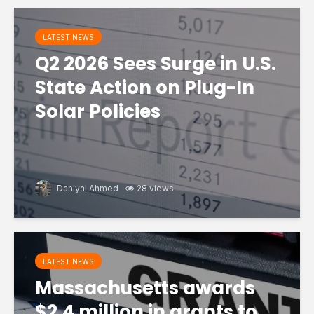
LATEST NEWS
Q2 2026 Sees Surge in U.S.
State Action on Plug-In
Solar Policies
Daniyal Ahmed
28 views
LATEST NEWS
Massachusetts awards
$2.4 million in grants to