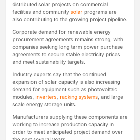
distributed solar projects on commercial
facilities and community
solar
programs are
also contributing to the growing project pipeline.
Corporate demand for renewable energy
procurement agreements remains strong, with
companies seeking long term power purchase
agreements to secure stable electricity prices
and meet sustainability targets.
Industry experts say that the continued
expansion of solar capacity is also increasing
demand for equipment such as photovoltaic
modules,
inverters
,
racking systems
, and large
scale energy storage units.
Manufacturers supplying these components are
working to increase production capacity in
order to meet anticipated project demand over
the next several years.