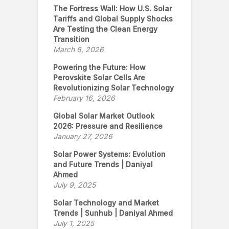
The Fortress Wall: How U.S. Solar
Tariffs and Global Supply Shocks
Are Testing the Clean Energy
Transition
March 6, 2026
Powering the Future: How
Perovskite Solar Cells Are
Revolutionizing Solar Technology
February 16, 2026
Global Solar Market Outlook
2026: Pressure and Resilience
January 27, 2026
Solar Power Systems: Evolution
and Future Trends | Daniyal
Ahmed
July 9, 2025
Solar Technology and Market
Trends | Sunhub | Daniyal Ahmed
July 1, 2025