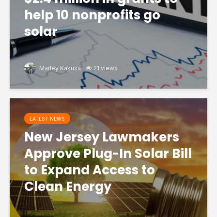
help 10 nonprofits go
solar
Marley Kakusa
21 views
LATEST NEWS
New Jersey Lawmakers
Approve Plug-In Solar Bill
to Expand Access to
Clean Energy