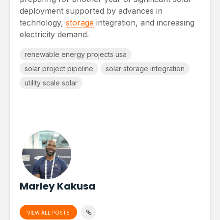
deployment supported by advances in
technology,
storage
integration, and increasing
electricity demand.
renewable energy projects usa
solar project pipeline
solar storage integration
utility scale solar
Marley Kakusa
VIEW ALL POSTS