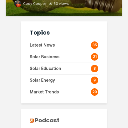
Cody Cooper
33 views
Topics
Latest News
35
Solar Business
21
Solar Education
8
Solar Energy
9
Market Trends
20
Podcast