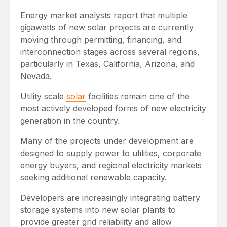
Energy market analysts report that multiple
gigawatts of new solar projects are currently
moving through permitting, financing, and
interconnection stages across several regions,
particularly in Texas, California, Arizona, and
Nevada.
Utility scale
solar
facilities remain one of the
most actively developed forms of new electricity
generation in the country.
Many of the projects under development are
designed to supply power to utilities, corporate
energy buyers, and regional electricity markets
seeking additional renewable capacity.
Developers are increasingly integrating battery
storage systems into new solar plants to
provide greater grid reliability and allow