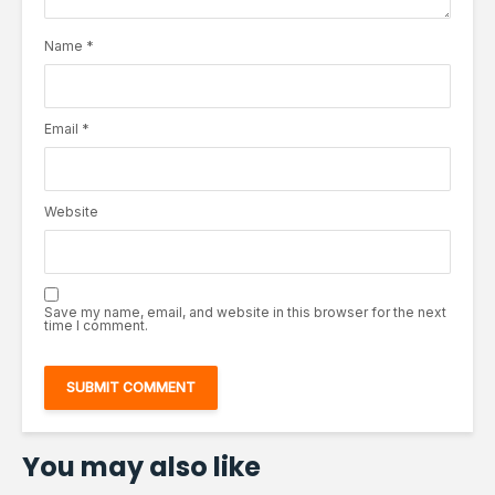
Name
*
Email
*
Website
Save my name, email, and website in this browser for the next
time I comment.
You may also like