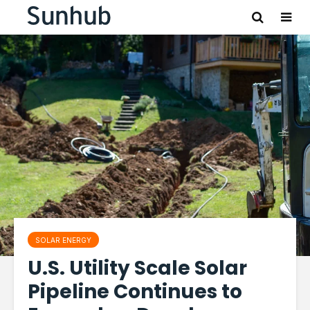
SOLAR ENERGY
U.S. Utility Scale Solar
Pipeline Continues to