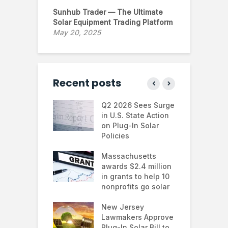
Sunhub Trader — The Ultimate
Solar Equipment Trading Platform
May 20, 2025
Recent posts
 continues to
Q2 2026 Sees Surge
N
in the U.S.
in U.S. State Action
F
te Trump
on Plug-In Solar
J
istration
Policies
F
 shifts
Massachusetts
S
rcial solar
awards $2.4 million
0
ions: how
in grants to help 10
f
esses are
nonprofits go solar
a
ing energy
 and improving
New Jersey
G
nability
Lawmakers Approve
e
Plug-In Solar Bill to
8