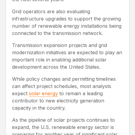
Grid operators are also evaluating
infrastructure upgrades to support the growing
number of renewable energy installations being
connected to the transmission network.
Transmission expansion projects and grid
modernization initiatives are expected to play an
important role in enabling additional solar
development across the United States.
While policy changes and permitting timelines
can affect project schedules, most analysts
expect
solar energy
to remain a leading
contributor to new electricity generation
capacity in the country.
As the pipeline of solar projects continues to
expand, the U.S. renewable energy sector is
preparing for another year of significant solar