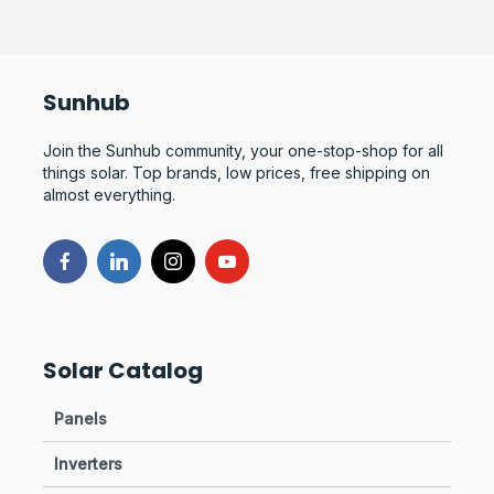
Sunhub
Join the Sunhub community, your one-stop-shop for all
things solar. Top brands, low prices, free shipping on
almost everything.
Solar Catalog
Panels
Inverters