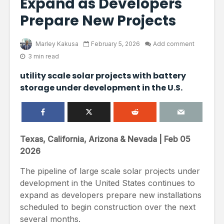
Expand as Developers
Prepare New Projects
Marley Kakusa
February 5, 2026
Add comment
3 min read
utility scale solar projects with battery
storage under development in the U.S.
Texas, California, Arizona & Nevada | Feb 05
2026
The pipeline of large scale solar projects under
development in the United States continues to
expand as developers prepare new installations
scheduled to begin construction over the next
several months.