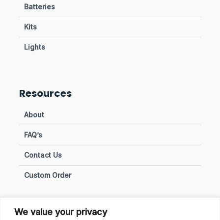
Batteries
Kits
Lights
Resources
About
FAQ’s
Contact Us
Custom Order
We value your privacy