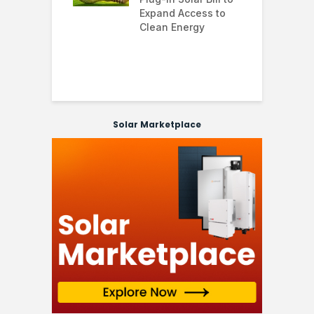
’s solar
Expand Access to
p
s hit record
Clean Energy
w
in March as
a and Asia drive
nd surge
Solar Marketplace