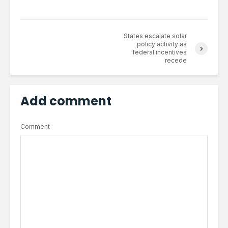
States escalate solar
policy activity as
federal incentives
recede
Add comment
Comment