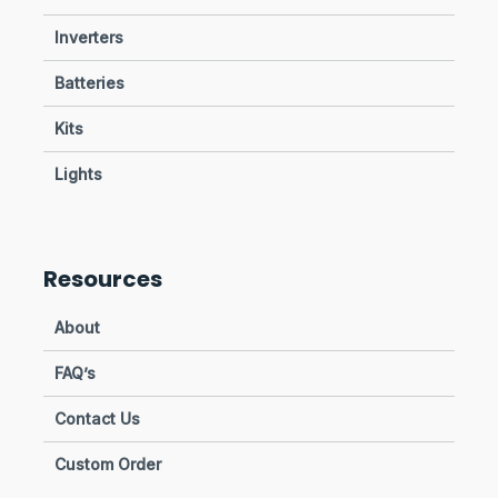
Inverters
Batteries
Kits
Lights
Resources
About
FAQ’s
Contact Us
Custom Order