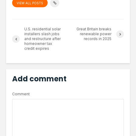
VIEW ALL POSTS
U.S. residential solar
Great Britain breaks
installers slash jobs
renewable power
and restructure after
records in 2025
homeowner tax
credit expires
Add comment
Comment