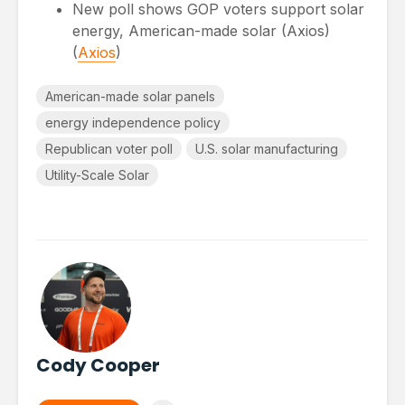
New poll shows GOP voters support solar
energy, American-made solar (Axios)
(
Axios
)
American-made solar panels
energy independence policy
Republican voter poll
U.S. solar manufacturing
Utility-Scale Solar
Cody Cooper