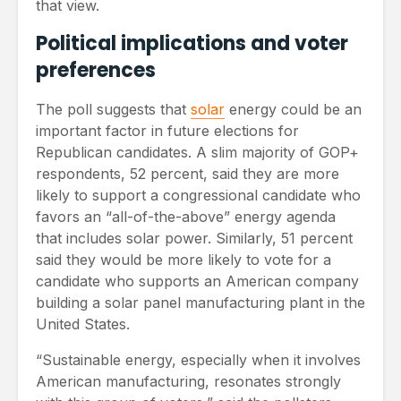
that view.
Political implications and voter
preferences
The poll suggests that
solar
energy could be an
important factor in future elections for
Republican candidates. A slim majority of GOP+
respondents, 52 percent, said they are more
likely to support a congressional candidate who
favors an “all-of-the-above” energy agenda
that includes solar power. Similarly, 51 percent
said they would be more likely to vote for a
candidate who supports an American company
building a solar panel manufacturing plant in the
United States.
“Sustainable energy, especially when it involves
American manufacturing, resonates strongly