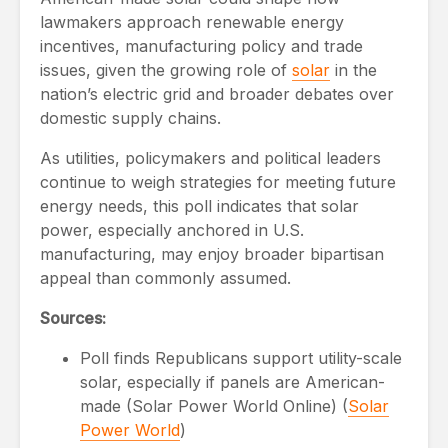
lawmakers approach renewable energy
incentives, manufacturing policy and trade
issues, given the growing role of
solar
in the
nation’s electric grid and broader debates over
domestic supply chains.
As utilities, policymakers and political leaders
continue to weigh strategies for meeting future
energy needs, this poll indicates that solar
power, especially anchored in U.S.
manufacturing, may enjoy broader bipartisan
appeal than commonly assumed.
Sources:
Poll finds Republicans support utility-scale
solar, especially if panels are American-
made (Solar Power World Online) (
Solar
Power World
)