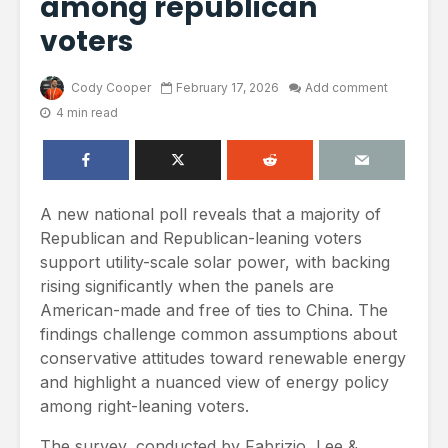
among republican
voters
Cody Cooper
February 17, 2026
Add comment
4 min read
A new national poll reveals that a majority of
Republican and Republican-leaning voters
support utility-scale solar power, with backing
rising significantly when the panels are
American-made and free of ties to China. The
findings challenge common assumptions about
conservative attitudes toward renewable energy
and highlight a nuanced view of energy policy
among right-leaning voters.
The survey, conducted by Fabrizio, Lee &