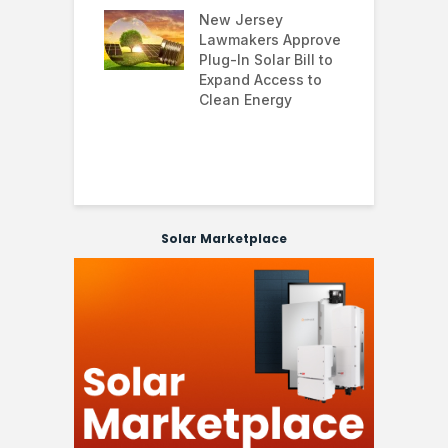
 and improving
New Jersey
G
nability
Lawmakers Approve
e
Plug-In Solar Bill to
8
’s solar
Expand Access to
p
s hit record
Clean Energy
w
in March as
a and Asia drive
nd surge
Solar Marketplace