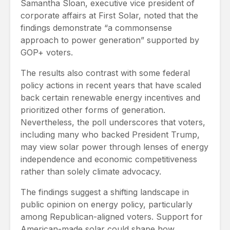
Samantha Sloan, executive vice president of
corporate affairs at First Solar, noted that the
findings demonstrate “a commonsense
approach to power generation” supported by
GOP+ voters.
The results also contrast with some federal
policy actions in recent years that have scaled
back certain renewable energy incentives and
prioritized other forms of generation.
Nevertheless, the poll underscores that voters,
including many who backed President Trump,
may view solar power through lenses of energy
independence and economic competitiveness
rather than solely climate advocacy.
The findings suggest a shifting landscape in
public opinion on energy policy, particularly
among Republican-aligned voters. Support for
American-made solar could shape how