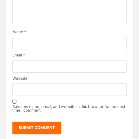
Name
*
Email
*
Website
Save my name, email, and website in this browser for the next
time I comment.