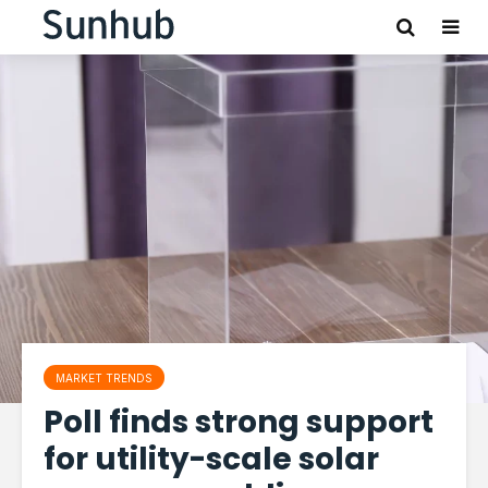
MARKET TRENDS
Poll finds strong support
for utility-scale solar