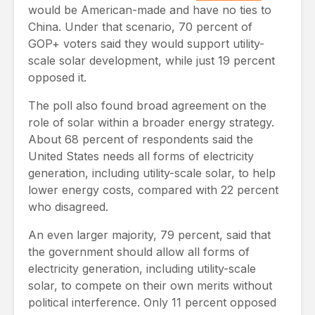
would be American-made and have no ties to
China. Under that scenario, 70 percent of
GOP+ voters said they would support utility-
scale solar development, while just 19 percent
opposed it.
The poll also found broad agreement on the
role of solar within a broader energy strategy.
About 68 percent of respondents said the
United States needs all forms of electricity
generation, including utility-scale solar, to help
lower energy costs, compared with 22 percent
who disagreed.
An even larger majority, 79 percent, said that
the government should allow all forms of
electricity generation, including utility-scale
solar, to compete on their own merits without
political interference. Only 11 percent opposed