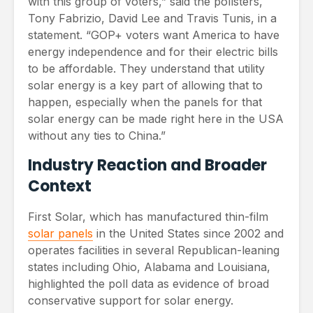
with this group of voters,” said the pollsters,
Tony Fabrizio, David Lee and Travis Tunis, in a
statement. “GOP+ voters want America to have
energy independence and for their electric bills
to be affordable. They understand that utility
solar energy is a key part of allowing that to
happen, especially when the panels for that
solar energy can be made right here in the USA
without any ties to China.”
Industry Reaction and Broader
Context
First Solar, which has manufactured thin-film
solar panels
in the United States since 2002 and
operates facilities in several Republican-leaning
states including Ohio, Alabama and Louisiana,
highlighted the poll data as evidence of broad
conservative support for solar energy.