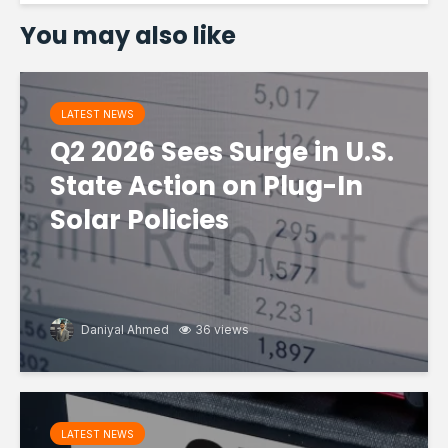
You may also like
LATEST NEWS
Q2 2026 Sees Surge in U.S.
State Action on Plug-In
Solar Policies
Daniyal Ahmed
36 views
LATEST NEWS