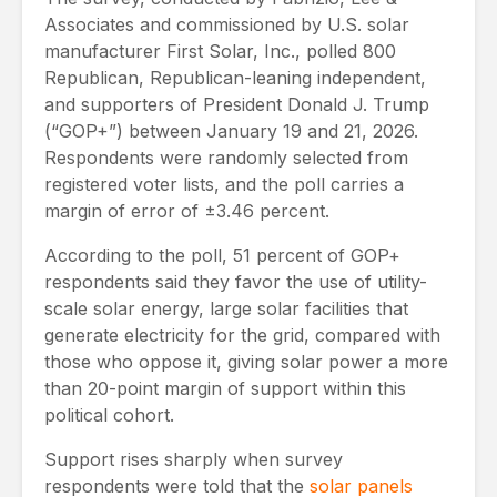
Associates and commissioned by U.S. solar
manufacturer First Solar, Inc., polled 800
Republican, Republican-leaning independent,
and supporters of President Donald J. Trump
(“GOP+”) between January 19 and 21, 2026.
Respondents were randomly selected from
registered voter lists, and the poll carries a
margin of error of ±3.46 percent.
According to the poll, 51 percent of GOP+
respondents said they favor the use of utility-
scale solar energy, large solar facilities that
generate electricity for the grid, compared with
those who oppose it, giving solar power a more
than 20-point margin of support within this
political cohort.
Support rises sharply when survey
respondents were told that the
solar panels