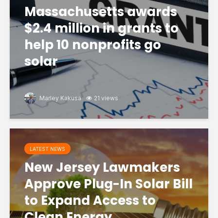
Massachusetts awards
$2.4 million in grants to
help 10 nonprofits go
solar
Marley Kakusa
21 views
LATEST NEWS
New Jersey Lawmakers
Approve Plug-In Solar Bill
to Expand Access to
Clean Energy