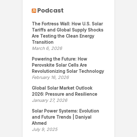
Podcast
The Fortress Wall: How U.S. Solar
Tariffs and Global Supply Shocks
Are Testing the Clean Energy
Transition
March 6, 2026
Powering the Future: How
Perovskite Solar Cells Are
Revolutionizing Solar Technology
February 16, 2026
Global Solar Market Outlook
2026: Pressure and Resilience
January 27, 2026
Solar Power Systems: Evolution
and Future Trends | Daniyal
Ahmed
July 9, 2025