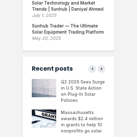
Solar Technology and Market
Trends | Sunhub | Daniyal Ahmed
July 1, 2025
Sunhub Trader — The Ultimate
Solar Equipment Trading Platform
May 20, 2025
Recent posts
 continues to
Q2 2026 Sees Surge
N
in the U.S.
in U.S. State Action
F
te Trump
on Plug-In Solar
J
istration
Policies
F
 shifts
Massachusetts
S
rcial solar
awards $2.4 million
0
ions: how
in grants to help 10
f
esses are
nonprofits go solar
a
ing energy