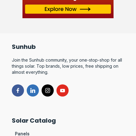
Sunhub
Join the Sunhub community, your one-stop-shop for all
things solar. Top brands, low prices, free shipping on
almost everything.
Solar Catalog
Panels