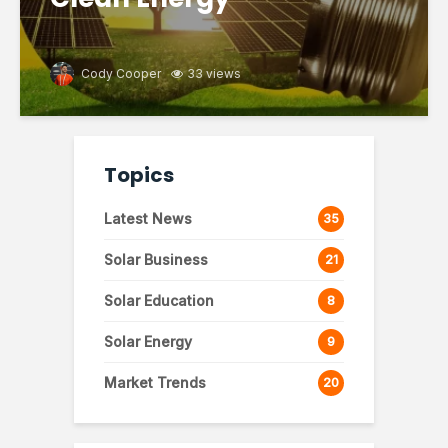
Cody Cooper
33 views
Topics
Latest News
35
Solar Business
21
Solar Education
8
Solar Energy
9
Market Trends
20