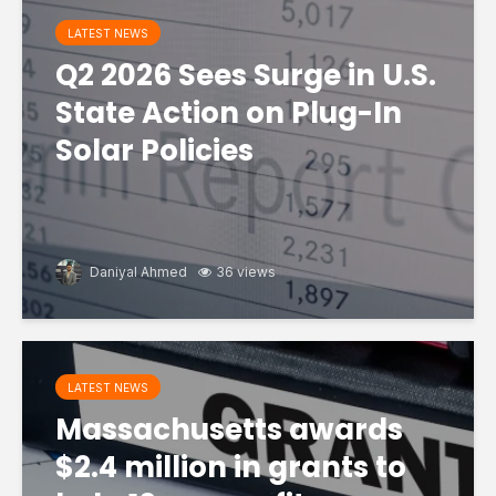
LATEST NEWS
Q2 2026 Sees Surge in U.S.
State Action on Plug-In
Solar Policies
Daniyal Ahmed
36 views
LATEST NEWS
Massachusetts awards
$2.4 million in grants to