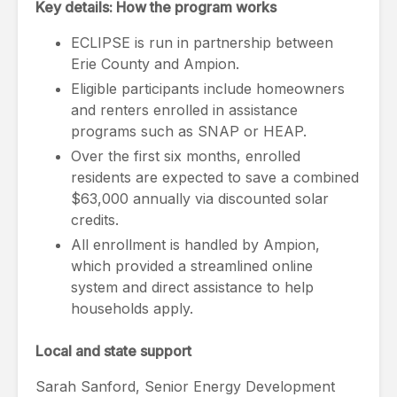
Key details: How the program works
ECLIPSE is run in partnership between
Erie County and Ampion.
Eligible participants include homeowners
and renters enrolled in assistance
programs such as SNAP or HEAP.
Over the first six months, enrolled
residents are expected to save a combined
$63,000 annually via discounted solar
credits.
All enrollment is handled by Ampion,
which provided a streamlined online
system and direct assistance to help
households apply.
Local and state support
Sarah Sanford, Senior Energy Development