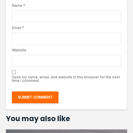
Name
*
Email
*
Website
Save my name, email, and website in this browser for the next
time I comment.
You may also like