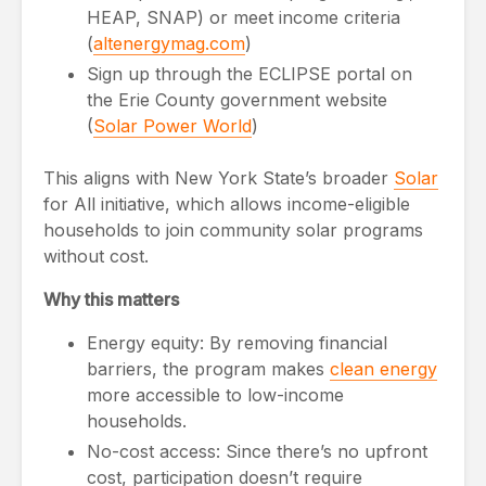
HEAP, SNAP) or meet income criteria
(
altenergymag.com
)
Sign up through the ECLIPSE portal on
the Erie County government website
(
Solar Power World
)
This aligns with New York State’s broader
Solar
for All initiative, which allows income-eligible
households to join community solar programs
without cost.
Why this matters
Energy equity: By removing financial
barriers, the program makes
clean energy
more accessible to low-income
households.
No-cost access: Since there’s no upfront
cost, participation doesn’t require