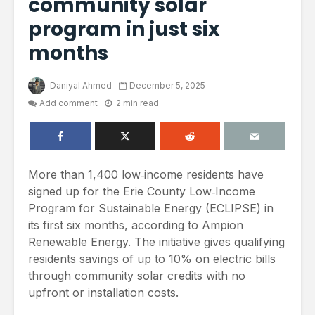
community solar
program in just six
months
Daniyal Ahmed
December 5, 2025
Add comment
2 min read
More than 1,400 low‑income residents have
signed up for the Erie County Low‑Income
Program for Sustainable Energy (ECLIPSE) in
its first six months, according to Ampion
Renewable Energy. The initiative gives qualifying
residents savings of up to 10% on electric bills
through community solar credits with no
upfront or installation costs.