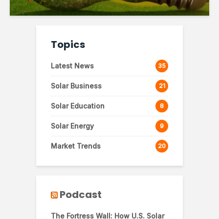
Topics
Latest News
35
Solar Business
21
Solar Education
8
Solar Energy
9
Market Trends
20
Podcast
The Fortress Wall: How U.S. Solar