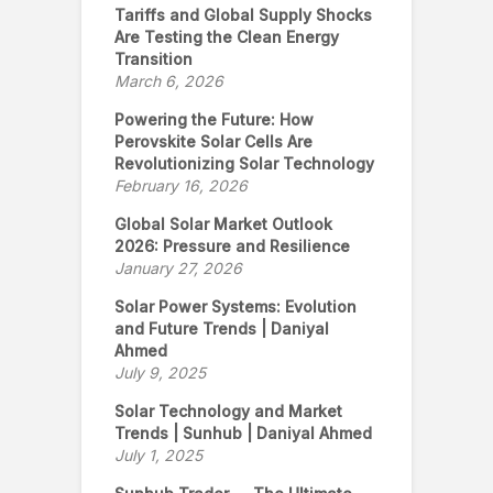
Tariffs and Global Supply Shocks
Are Testing the Clean Energy
Transition
March 6, 2026
Powering the Future: How
Perovskite Solar Cells Are
Revolutionizing Solar Technology
February 16, 2026
Global Solar Market Outlook
2026: Pressure and Resilience
January 27, 2026
Solar Power Systems: Evolution
and Future Trends | Daniyal
Ahmed
July 9, 2025
Solar Technology and Market
Trends | Sunhub | Daniyal Ahmed
July 1, 2025