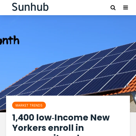
MARKET TRENDS
1,400 low‑Income New
Yorkers enroll in