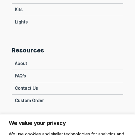
Kits
Lights
Resources
About
FAQ’s
Contact Us
Custom Order
We value your privacy
Privacy & Policies
We use cookies and similar technologies for analytics and