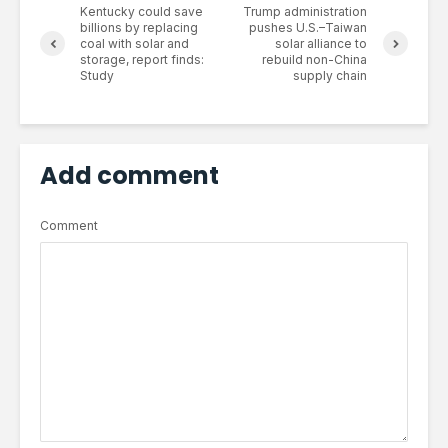
Kentucky could save
Trump administration
billions by replacing
pushes U.S.–Taiwan
coal with solar and
solar alliance to
storage, report finds:
rebuild non-China
Study
supply chain
Add comment
Comment