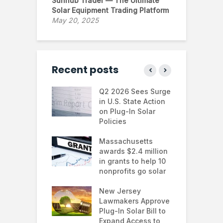
Sunhub Trader — The Ultimate
Solar Equipment Trading Platform
May 20, 2025
Recent posts
 continues to
Q2 2026 Sees Surge
N
in the U.S.
in U.S. State Action
F
te Trump
on Plug-In Solar
J
istration
Policies
F
 shifts
Massachusetts
S
rcial solar
awards $2.4 million
0
ions: how
in grants to help 10
f
esses are
nonprofits go solar
a
ing energy
 and improving
New Jersey
G
nability
Lawmakers Approve
e
Plug-In Solar Bill to
8
’s solar
Expand Access to
p