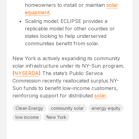
homeowners to install or maintain
solar
equipment
.
Scaling model: ECLIPSE provides a
replicable model for other counties or
states looking to help underserved
communities benefit from solar.
New York is actively expanding its community
solar infrastructure under its NY-Sun program.
(
NYSERDA
) The state’s Public Service
Commission recently reallocated surplus NY-
Sun funds to benefit low-income customers,
reinforcing support for distributed
solar
.
Clean Energy
community solar
energy equity
low income
New York