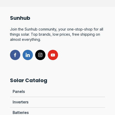
Sunhub
Join the Sunhub community, your one-stop-shop for all
things solar. Top brands, low prices, free shipping on
almost everything.
Solar Catalog
Panels
Inverters
Batteries