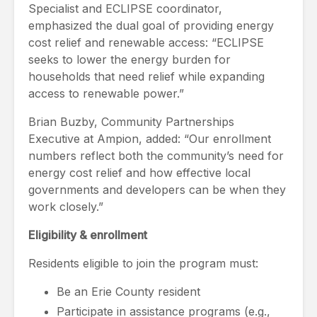
Specialist and ECLIPSE coordinator,
emphasized the dual goal of providing energy
cost relief and renewable access: “ECLIPSE
seeks to lower the energy burden for
households that need relief while expanding
access to renewable power.”
Brian Buzby, Community Partnerships
Executive at Ampion, added: “Our enrollment
numbers reflect both the community’s need for
energy cost relief and how effective local
governments and developers can be when they
work closely.”
Eligibility & enrollment
Residents eligible to join the program must:
Be an Erie County resident
Participate in assistance programs (e.g.,