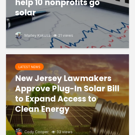
help 10 nonprofits go
solar
Marley Kakusa
21 views
LATEST NEWS
New Jersey Lawmakers
Approve Plug-In Solar Bill
to Expand Access to
Clean Energy
Cody Cooper
33 views