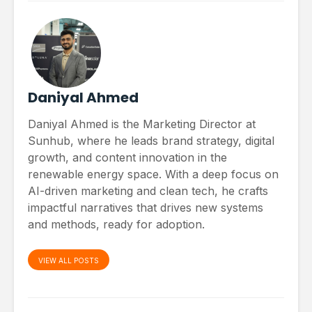
Daniyal Ahmed
Daniyal Ahmed is the Marketing Director at
Sunhub, where he leads brand strategy, digital
growth, and content innovation in the
renewable energy space. With a deep focus on
AI-driven marketing and clean tech, he crafts
impactful narratives that drives new systems
and methods, ready for adoption.
VIEW ALL POSTS