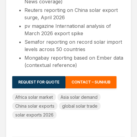
News coverage)
Reuters reporting on China solar export
surge, April 2026
pv magazine International analysis of
March 2026 export spike
Semafor reporting on record solar import
levels across 50 countries
Mongabay reporting based on Ember data
(contextual reference)
REQUEST FOR QUOTE
CONTACT – SUNHUB
Africa solar market
Asia solar demand
China solar exports
global solar trade
solar exports 2026