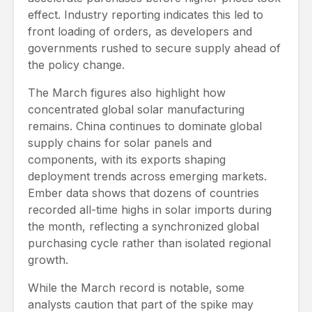
effect. Industry reporting indicates this led to
front loading of orders, as developers and
governments rushed to secure supply ahead of
the policy change.
The March figures also highlight how
concentrated global solar manufacturing
remains. China continues to dominate global
supply chains for solar panels and
components, with its exports shaping
deployment trends across emerging markets.
Ember data shows that dozens of countries
recorded all-time highs in solar imports during
the month, reflecting a synchronized global
purchasing cycle rather than isolated regional
growth.
While the March record is notable, some
analysts caution that part of the spike may