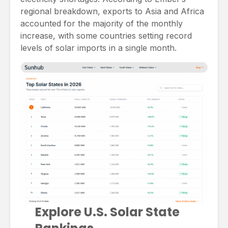
regional breakdown, exports to Asia and Africa
accounted for the majority of the monthly
increase, with some countries setting record
levels of solar imports in a single month.
Explore U.S. Solar State