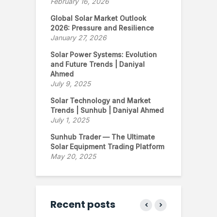
February 16, 2026
Global Solar Market Outlook
2026: Pressure and Resilience
January 27, 2026
Solar Power Systems: Evolution
and Future Trends | Daniyal
Ahmed
July 9, 2025
Solar Technology and Market
Trends | Sunhub | Daniyal Ahmed
July 1, 2025
Sunhub Trader — The Ultimate
Solar Equipment Trading Platform
May 20, 2025
Recent posts