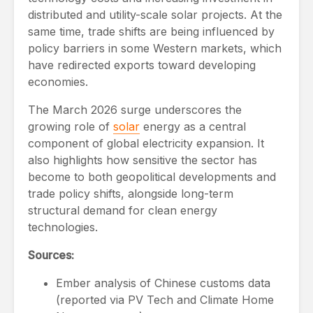
distributed and utility-scale solar projects. At the
same time, trade shifts are being influenced by
policy barriers in some Western markets, which
have redirected exports toward developing
economies.
The March 2026 surge underscores the
growing role of
solar
energy as a central
component of global electricity expansion. It
also highlights how sensitive the sector has
become to both geopolitical developments and
trade policy shifts, alongside long-term
structural demand for clean energy
technologies.
Sources:
Ember analysis of Chinese customs data
(reported via PV Tech and Climate Home