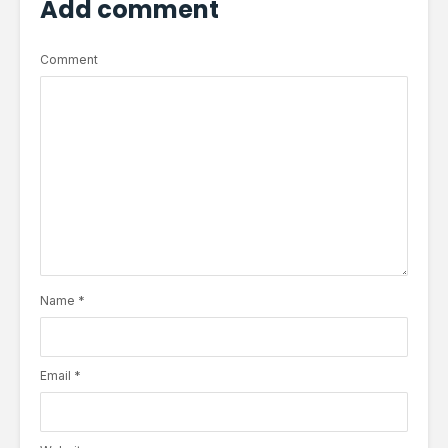
Add comment
Comment
Name
*
Email
*