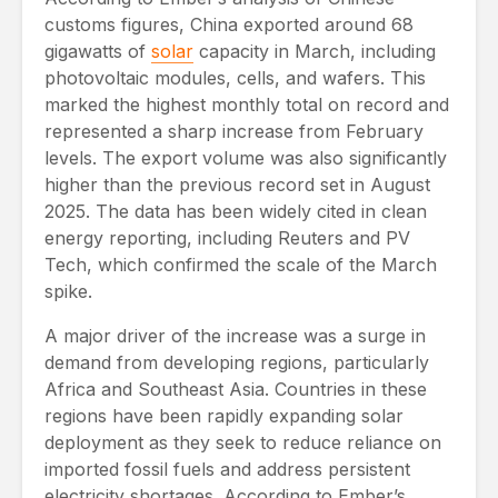
customs figures, China exported around 68
gigawatts of
solar
capacity in March, including
photovoltaic modules, cells, and wafers. This
marked the highest monthly total on record and
represented a sharp increase from February
levels. The export volume was also significantly
higher than the previous record set in August
2025. The data has been widely cited in clean
energy reporting, including Reuters and PV
Tech, which confirmed the scale of the March
spike.
A major driver of the increase was a surge in
demand from developing regions, particularly
Africa and Southeast Asia. Countries in these
regions have been rapidly expanding solar
deployment as they seek to reduce reliance on
imported fossil fuels and address persistent
electricity shortages. According to Ember’s