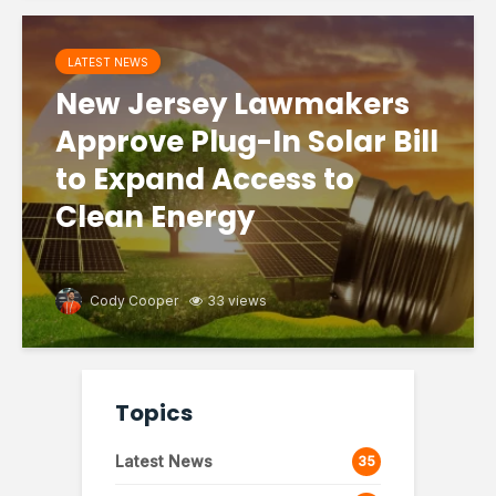
LATEST NEWS
New Jersey Lawmakers
Approve Plug-In Solar Bill
to Expand Access to
Clean Energy
Cody Cooper
33 views
Topics
Latest News
35