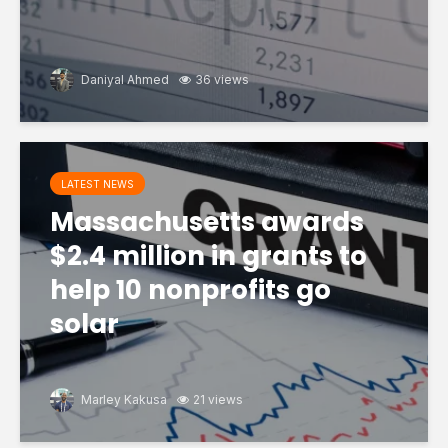
Daniyal Ahmed
36 views
LATEST NEWS
Massachusetts awards
$2.4 million in grants to
help 10 nonprofits go
solar
Marley Kakusa
21 views