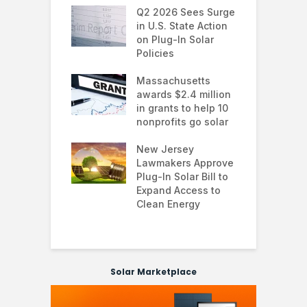
 continues to
Q2 2026 Sees Surge
N
in the U.S.
in U.S. State Action
F
te Trump
on Plug-In Solar
J
istration
Policies
F
 shifts
Massachusetts
S
rcial solar
awards $2.4 million
0
ions: how
in grants to help 10
f
esses are
nonprofits go solar
a
ing energy
 and improving
New Jersey
G
nability
Lawmakers Approve
e
Plug-In Solar Bill to
8
ibuted Solar
Expand Access to
p
ers Hold Back
Clean Energy
w
 Technology
Solar Marketplace