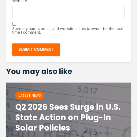
Website
Save my name, email, and website in this browser for the next
time I comment.
You may also like
LATEST NEWS
Q2 2026 Sees Surge in U.S.
State Action on Plug-In
Solar Policies