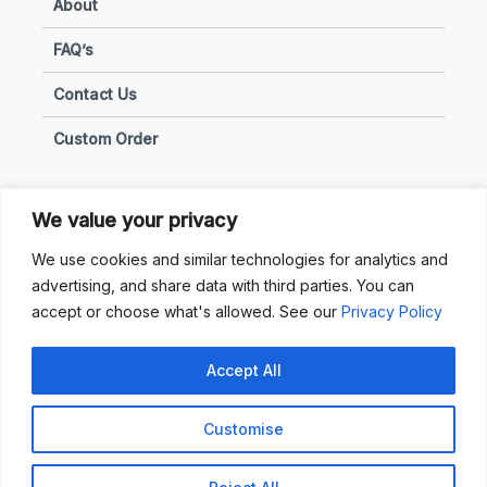
About
FAQ’s
Contact Us
Custom Order
We value your privacy
Privacy & Policies
We use cookies and similar technologies for analytics and
advertising, and share data with third parties. You can
Terms of Use
accept or choose what's allowed. See our
Privacy Policy
Terms of Sale
Accept All
Privacy & Policy
Customise
Copyright © 2025 Sunhub. All Rights Reserved.