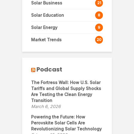
Solar Business
21
Solar Education
8
Solar Energy
9
Market Trends
20
Podcast
The Fortress Wall: How U.S. Solar
Tariffs and Global Supply Shocks
Are Testing the Clean Energy
Transition
March 6, 2026
Powering the Future: How
Perovskite Solar Cells Are
Revolutionizing Solar Technology