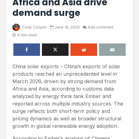
Africa and Asia drive
demand surge
Cody Cooper
June 16, 2026
Add comment
4 min read
China solar exports – China’s exports of solar
products reached an unprecedented level in
March 2026, driven by strong demand from
Africa and Asia, according to customs data
analyzed by energy think tank Ember and
reported across multiple industry sources. The
surge reflects both short-term policy and
pricing dynamics as well as broader structural
growth in global renewable energy adoption.
According to Ember’s analysis of Chinese