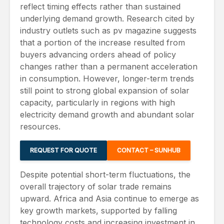
reflect timing effects rather than sustained
underlying demand growth. Research cited by
industry outlets such as pv magazine suggests
that a portion of the increase resulted from
buyers advancing orders ahead of policy
changes rather than a permanent acceleration
in consumption. However, longer-term trends
still point to strong global expansion of solar
capacity, particularly in regions with high
electricity demand growth and abundant solar
resources.
REQUEST FOR QUOTE
CONTACT – SUNHUB
Despite potential short-term fluctuations, the
overall trajectory of solar trade remains
upward. Africa and Asia continue to emerge as
key growth markets, supported by falling
technology costs and increasing investment in