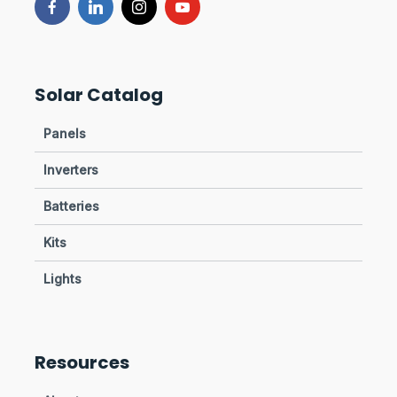
Solar Catalog
Panels
Inverters
Batteries
Kits
Lights
Resources