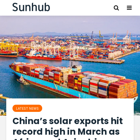
LATEST NEWS
China’s solar exports hit
record high in March as