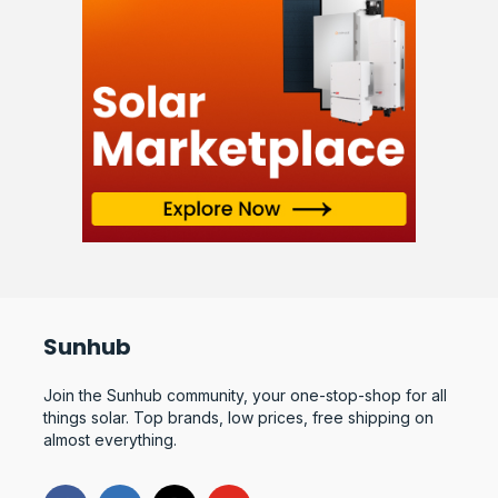
Sunhub
Join the Sunhub community, your one-stop-shop for all
things solar. Top brands, low prices, free shipping on
almost everything.