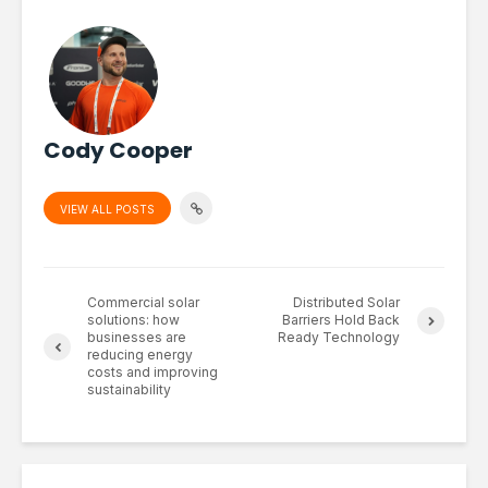
Cody Cooper
VIEW ALL POSTS
Commercial solar
Distributed Solar
solutions: how
Barriers Hold Back
businesses are
Ready Technology
reducing energy
costs and improving
sustainability