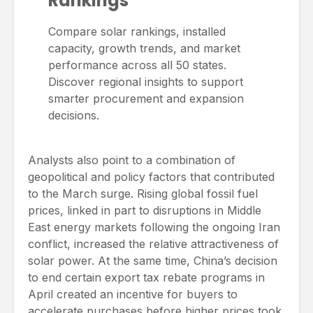
Rankings
Compare solar rankings, installed
capacity, growth trends, and market
performance across all 50 states.
Discover regional insights to support
smarter procurement and expansion
decisions.
Analysts also point to a combination of
geopolitical and policy factors that contributed
to the March surge. Rising global fossil fuel
prices, linked in part to disruptions in Middle
East energy markets following the ongoing Iran
conflict, increased the relative attractiveness of
solar power. At the same time, China’s decision
to end certain export tax rebate programs in
April created an incentive for buyers to
accelerate purchases before higher prices took